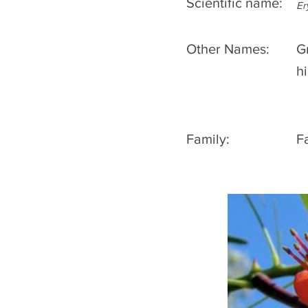
Scientific name:
Er
Other Names:
G
h
Family:
F