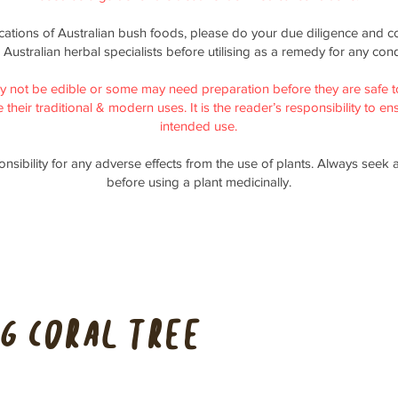
ications of Australian bush foods, please do your due diligence and co
 Australian herbal specialists before utilising as a remedy for any cond
y not be edible or some may need preparation before they are safe t
their traditional & modern uses. It is the reader’s responsibility to ensu
intended use.
nsibility for any adverse effects from the use of plants. Always seek 
before using a plant medicinally.
g Coral Tree