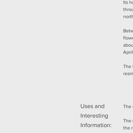
Its 
thro
nort
Betw
flow
abou
Apri
The 
resi
Uses and
The 
Interesting
The 
Information:
the 