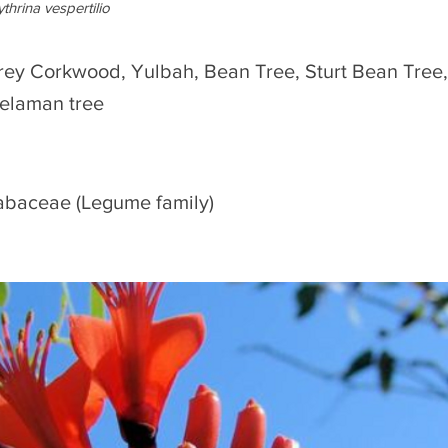
ythrina vespertilio
rey Corkwood, Yulbah, Bean Tree, Sturt Bean Tree, I
ielaman tree
abaceae (Legume family)