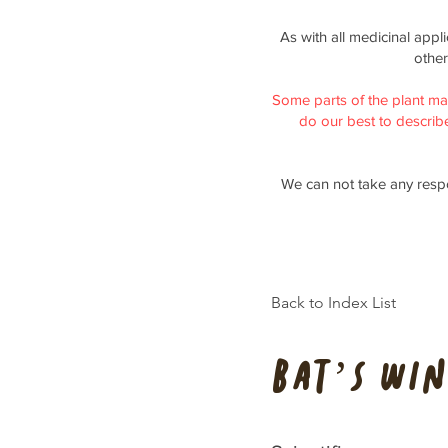
As with all medicinal appl
other
Some parts of the plant ma
do our best to describe 
We can not take any respo
Back to Index List
Bat’s Win