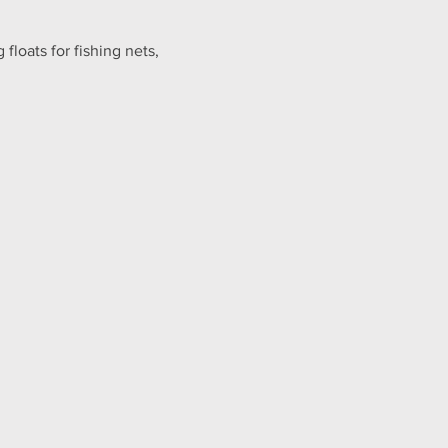
floats for fishing nets, 