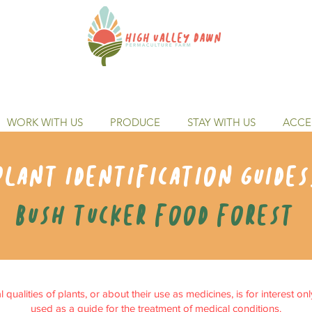
WORK WITH US
PRODUCE
STAY WITH US
ACCES
Plant identification guides
Bush tucker food forest
qualities of plants, or about their use as medicines, is for interest on
used as a guide for the treatment of medical conditions.