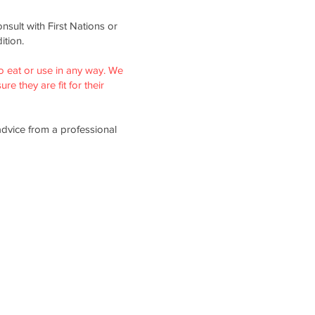
nsult with First Nations or
ition.
o eat or use in any way. We
re they are fit for their
advice from a professional