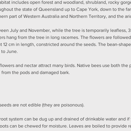
habitat includes open forest and woodland, shrubland, rocky gorge
ughout the state of Queensland up to Cape York, down to the far 
hern part of Western Australia and Northern Territory, and the arid
een July and November, while the tree is temporarily leafless, 3
ers hang from the tree in long racemes. The flowers are followe
t 12 cm in length, constricted around the seeds. The bean-shape
l to June.
flowers and nectar attract many birds. Native bees use both the 
n from the pods and damaged bark.
seeds are not edible (they are poisonous).
root system can be dug up and drained of drinkable water and if y
roots can be chewed for moisture. Leaves are boiled to provide re