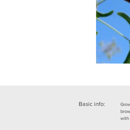
Basic info:
Grow
brow
with