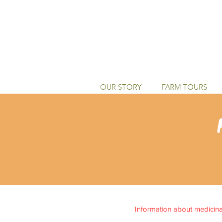
OUR STORY
FARM TOURS
Information about medicinal 