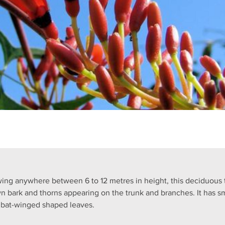
ing anywhere between 6 to 12 metres in height, this deciduous 
n bark and thorns appearing on the trunk and branches. It has sm
 bat-winged shaped leaves.