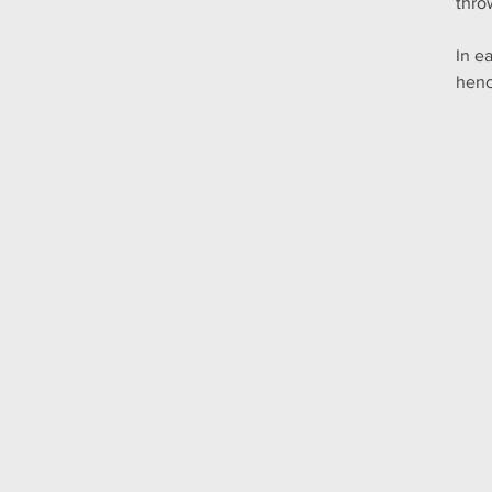
thro
In e
henc