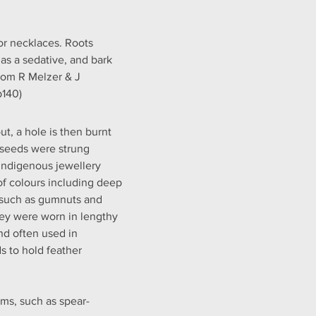
or necklaces. Roots 
as a sedative, and bark 
rom R Melzer & J 
p140)
t, a hole is then burnt 
e seeds were strung 
Indigenous jewellery 
of colours including deep 
 such as gumnuts and 
hey were worn in lengthy 
nd often used in 
 to hold feather 
ms, such as spear-