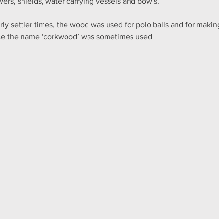
wers, shields, water carrying vessels and bowls.
arly settler times, the wood was used for polo balls and for making 
e the name ‘corkwood’ was sometimes used.