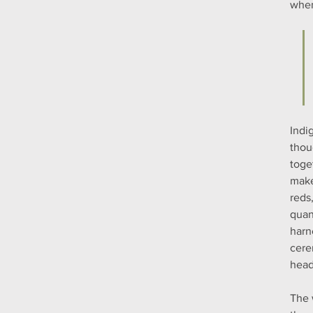
when
Indi
thou
toge
make
reds
quan
harn
cere
head
The 