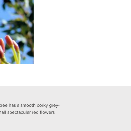
tree has a smooth corky grey-
all spectacular red flowers 