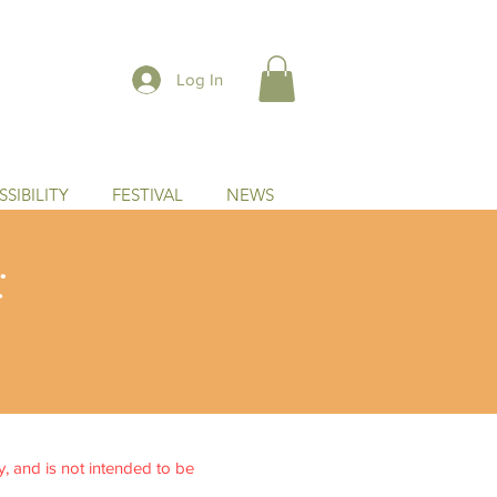
Log In
SIBILITY
FESTIVAL
NEWS
:
ly, and is not intended to be