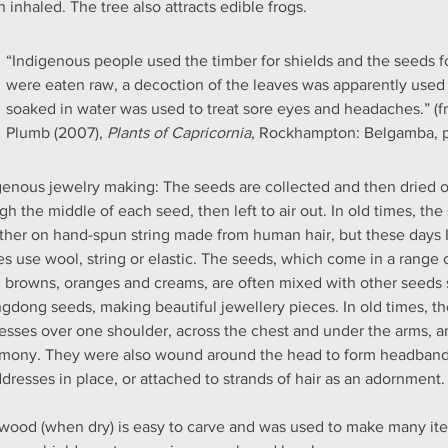
 inhaled. The tree also attracts edible frogs.
“Indigenous people used the timber for shields and the seeds f
were eaten raw, a decoction of the leaves was apparently used 
soaked in water was used to treat sore eyes and headaches.” (f
Plumb (2007), 
Plants of Capricornia
, Rockhampton: Belgamba, 
genous jewelry making: The seeds are collected and then dried ou
gh the middle of each seed, then left to air out. In old times, th
ther on hand-spun string made from human hair, but these days 
s use wool, string or elastic. The seeds, which come in a range 
, browns, oranges and creams, are often mixed with other seeds
gdong seeds, making beautiful jewellery pieces. In old times, t
esses over one shoulder, across the chest and under the arms, a
mony. They were also wound around the head to form headbands
dresses in place, or attached to strands of hair as an adornment.
wood (when dry) is easy to carve and was used to make many ite