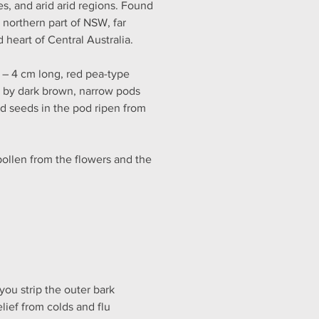
s, and arid arid regions. Found 
northern part of NSW, far 
 heart of Central Australia.
 – 4 cm long, red pea-type 
d by dark brown, narrow pods 
d seeds in the pod ripen from 
pollen from the flowers and the 
ou strip the outer bark 
lief from colds and flu 