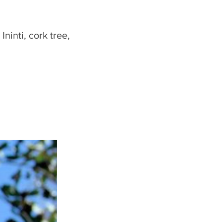
ninti, cork tree,