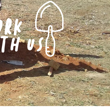
ORK
TH US