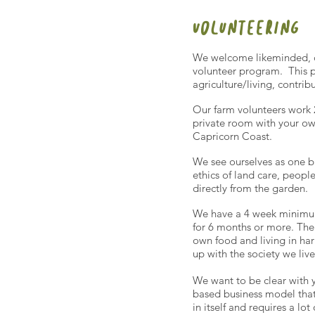
volunteering
We welcome likeminded, dr
volunteer program. This p
agriculture/living, contrib
Our farm volunteers work 2
private room with your ow
Capricorn Coast.
We see ourselves as one b
ethics of land care, peopl
directly from the garden.
We have a 4 week minimum
for 6 months or more. The 
own food and living in ha
up with the society we live
We want to be clear with y
based business model that 
in itself and requires a l