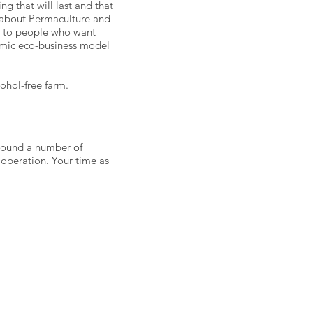
 that will last and that
n about Permaculture and
ed to people who want
amic eco-business model
cohol-free farm.
around a number of
 operation. Your time as