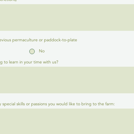
evious permaculture or paddock-to-plate
No
g to learn in your time with us?
ny special skills or passions you would like to bring to the farm: