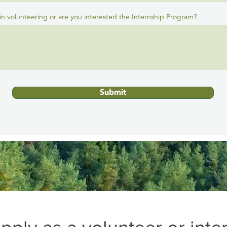
in volunteering or are you interested the Internship Program?
Submit