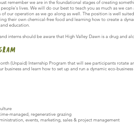
st remember we are in the foundational stages of creating something
people's lives. We will do our best to teach you as much as we ca
s of our operation as we go along as well. The position is well suit
ng their own chemical-free food and learning how to create a dyn
s and education.
 and interns should be aware that High Valley Dawn is a drug and al
OGRAM
onth (Unpaid) Internship Program that will see participants rotate 
our business and learn how to set up and run a dynamic eco-business
ulture
 time-managed, regenerative grazing
inistration, events, marketing, sales & project management