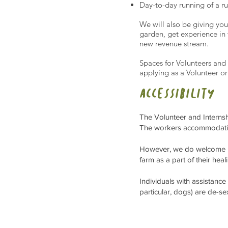
Day-to-day running of a r
We will also be giving yo
garden, get experience in 
new revenue stream.
Spaces for Volunteers and 
applying as a Volunteer or
a
ccessibility
The Volunteer and Internshi
The workers accommodation
However, we do welcome pe
farm as a part of their heal
Individuals with assistance
particular, dogs) are de-s