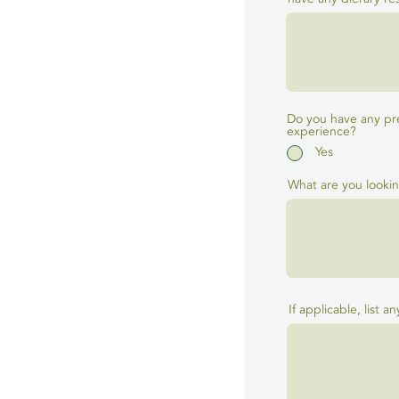
Do you have any pr
experience?
Yes
What are you lookin
If applicable, list a