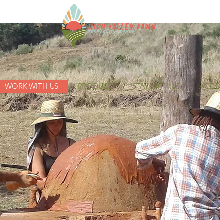
WORK WITH US
PRODUCE
STAY WITH US
ACCES