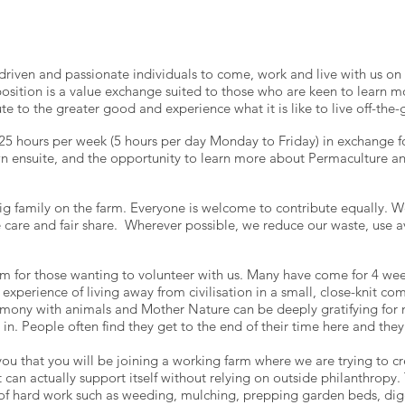
iven and passionate individuals to come, work and live with us on t
osition is a value exchange suited to those who are keen to learn m
ute to the greater good and experience what it is like to live off-the-g
5 hours per week (5 hours per day Monday to Friday) in exchange for
n ensuite, and the opportunity to learn more about Permaculture an
ig family on the farm. Everyone is welcome to contribute equally. W
e care and fair share. Wherever possible, we reduce our waste, use a
 for those wanting to volunteer with us. Many have come for 4 we
experience of living away from civilisation in a small, close-knit c
rmony with animals and Mother Nature can be deeply gratifying for
 in. People often find they get to the end of their time here and the
ou that you will be joining a working farm where we are trying to c
can actually support itself without relying on outside philanthropy. 
ot of hard work such as weeding, mulching, prepping garden beds, dig