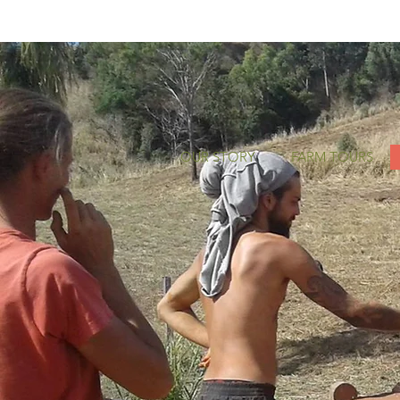
OUR STORY
FARM TOURS