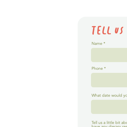
Tell us
Name
Phone
What date would you
Tell us a little bit
have any dierary res