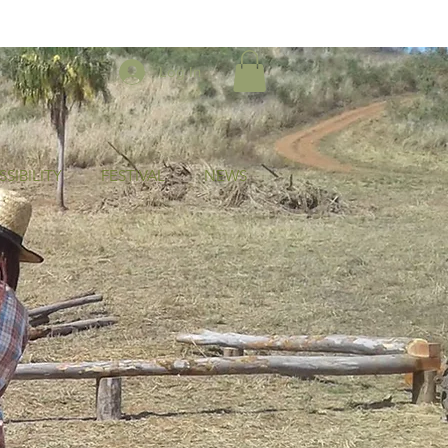
Log In
SIBILITY
FESTIVAL
NEWS