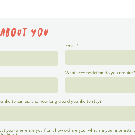
 about you
Email
What accomodation do you require?
 like to join us, and how long would you like to stay?
 about you (where are you from, how old are you, what are your interests,
trictions)