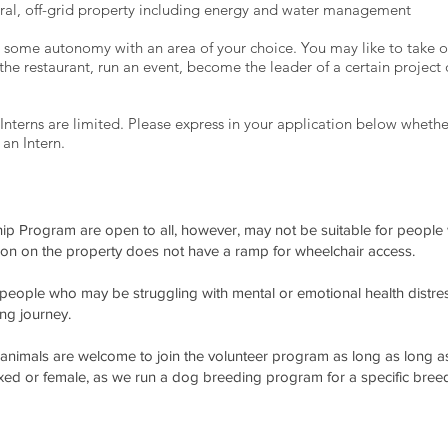
ural, off-grid property including energy and water management
u some autonomy with an area of your choice. You may like to take o
the restaurant, run an event, become the leader of a certain project
Interns are limited. Please express in your application below whethe
 an Intern.
p Program are open to all, however, may not be suitable for people wi
 on the property does not have a ramp for wheelchair access.
ople who may be struggling with mental or emotional health distres
ing journey.
 animals are welcome to join the volunteer program as long as long as 
exed or female, as we run a dog breeding program for a specific bree