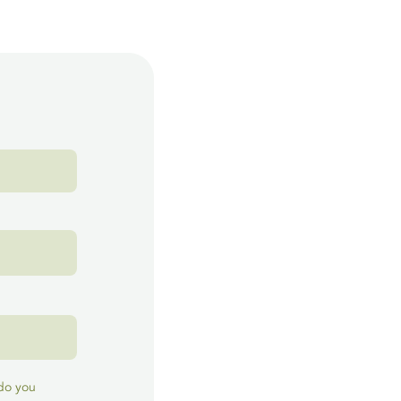
 do you