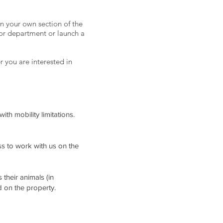
n your own section of the
 or department or launch a
r you are interested in
th mobility limitations.
s to work with us on the
their animals (in
d on the property.