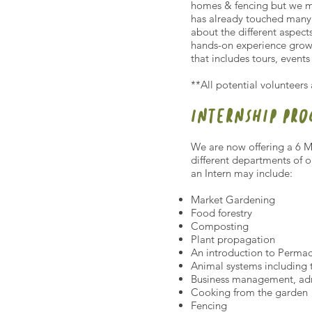
homes & fencing but we mu
has already touched many 
about the different aspect
hands-on experience growi
that includes tours, event
**All potential volunteers
INTERNSHIP PR
We are now offering a 6 M
different departments of 
an Intern may include:
Market Gardening
Food forestry
Composting
Plant propagation
An introduction to Permac
Animal systems including
Business management, adm
Cooking from the garden
Fencing