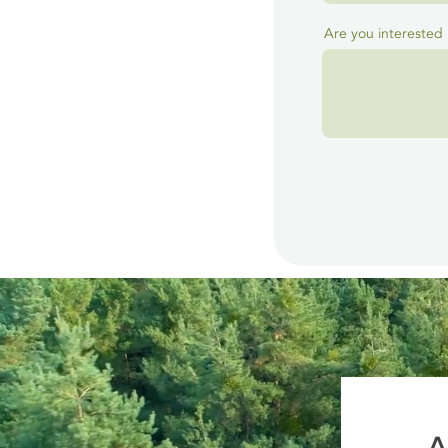
Are you interested 