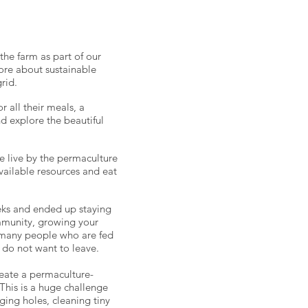
he farm as part of our
ore about sustainable
rid.
 all their meals, a
d explore the beautiful
e live by the permaculture
vailable resources and eat
eks and ended up staying
ommunity, growing your
 many people who are fed
y do not want to leave.
reate a permaculture-
This is a huge challenge
ging holes, cleaning tiny