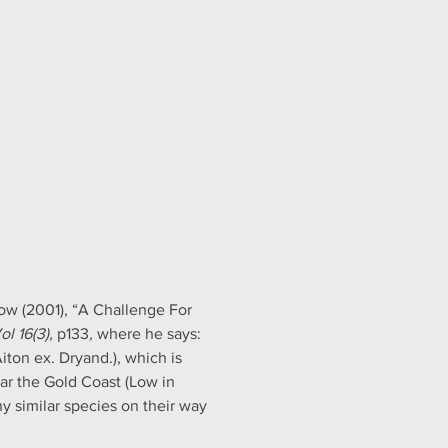
ow (2001), “A Challenge For 
l 16(3),
 p133
, 
where he says: 
ton ex. Dryand.), which is 
r the Gold Coast (Low in 
 similar species on their way 