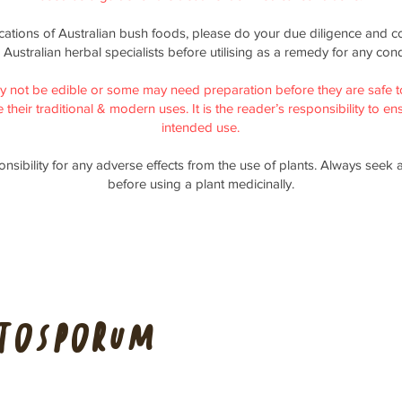
ications of Australian bush foods, please do your due diligence and co
 Australian herbal specialists before utilising as a remedy for any cond
y not be edible or some may need preparation before they are safe t
their traditional & modern uses. It is the reader’s responsibility to ensu
intended use.
nsibility for any adverse effects from the use of plants. Always seek 
before using a plant medicinally.
ttosporum