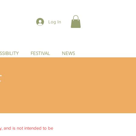
Log In
SIBILITY
FESTIVAL
NEWS
:
ly, and is not intended to be