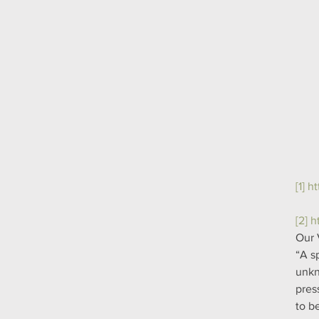
[1]
ht
[2]
h
Our 
“A s
unkn
pres
to b