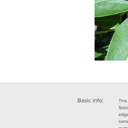
Basic info:
This
Solo
edge
some