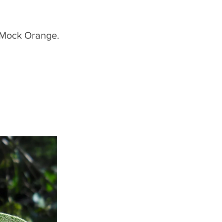
 Mock Orange.