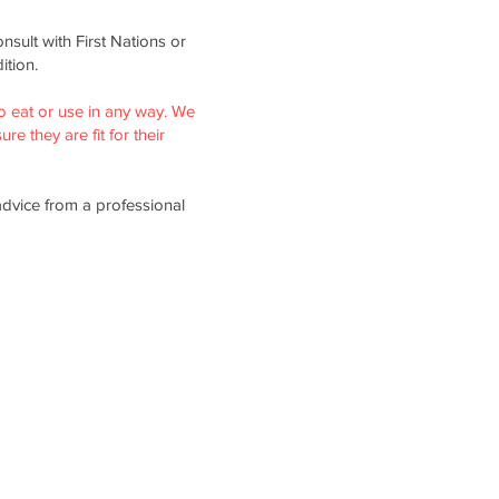
nsult with First Nations or
ition.
o eat or use in any way. We
re they are fit for their
advice from a professional