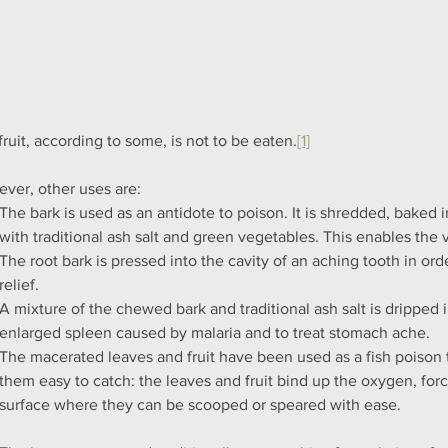
fruit, according to some, is not to be eaten.
[1]
ver, other uses are:
The bark is used as an antidote to poison. It is shredded, baked
with traditional ash salt and green vegetables. This enables the 
The root bark is pressed into the cavity of an aching tooth in ord
relief.
A mixture of the chewed bark and traditional ash salt is dripped i
enlarged spleen caused by malaria and to treat stomach ache.
The macerated leaves and fruit have been used as a fish poison 
them easy to catch: the leaves and fruit bind up the oxygen, forci
surface where they can be scooped or speared with ease.