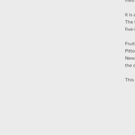
metr
It i
The 
five
Frui
Pitt
New 
the 
This