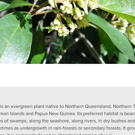
 is an evergreen plant native to Northern Queensland, Northern Te
mon Islands and Papua New Guinea. Its preferred habitat is beach 
s of swamps, along the seashore, along rivers, in dry bushes an
times as undergrowth in rain-forests or secondary forests. It gro