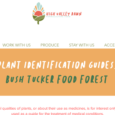
WORK WITH US
PRODUCE
STAY WITH US
ACCES
Plant identification guides
Bush tucker food forest
qualities of plants, or about their use as medicines, is for interest on
used as a guide for the treatment of medical conditions.