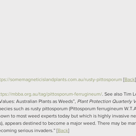
tps://somemagneticislandplants.com.au/rusty-pittosporum
 [
Back
]
ttps://mbba.org.au/tag/pittosporum-ferrugineum/
. See also Tim L
Values: Australian Plants as Weeds”, 
Plant Protection Quarterly Vo
pecies such as rusty pittosporum (Pittosporum ferrugineum W.T.Ai
own to most weed experts today but which is highly invasive nea
s), appears destined to become a major weed. There may be many
ecoming serious invaders.” [
Back
]