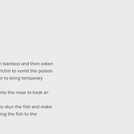
 in bamboo and then eaten 
victim to vomit the poison.
er to bring temporary 
nto the nose to treat an 
to stun the fish and make 
ng the fish to the 