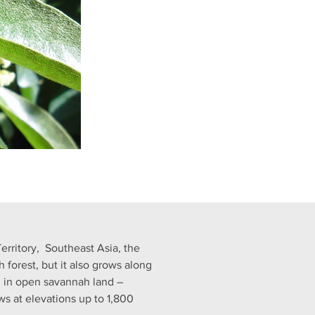
rritory,  Southeast Asia, the 
forest, but it also grows along 
d in open savannah land – 
ws at elevations up to 1,800 