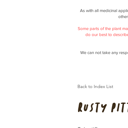
As with all medicinal appl
other
Some parts of the plant ma
do our best to describe 
We can not take any respo
Back to Index List
Rusty pi