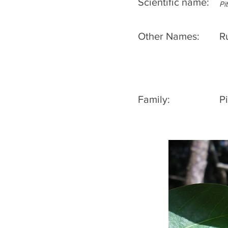
Scientific name:
Pi
Other Names:
R
Family:
P