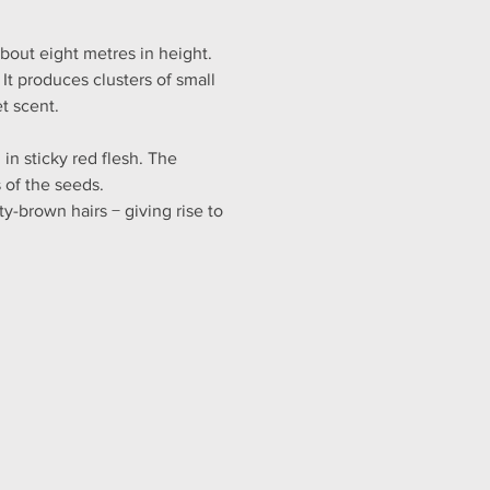
bout eight metres in height. 
It produces clusters of small 
t scent.
n sticky red flesh. The 
 of the seeds.
y-brown hairs − giving rise to 