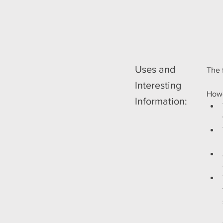
Uses and
The 
Interesting
Howe
Information: