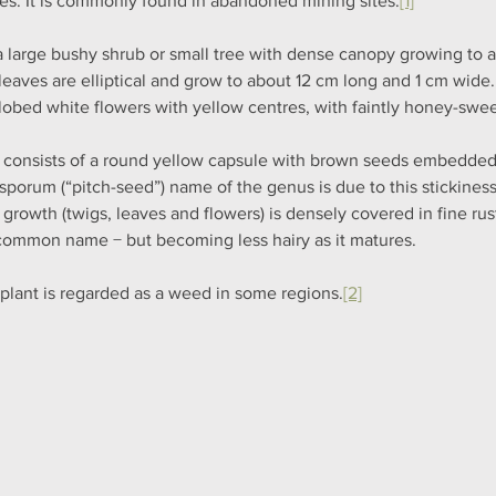
es. It is commonly found in abandoned mining sites.
[1]
s a large bushy shrub or small tree with dense canopy growing to a
leaves are elliptical and grow to about 12 cm long and 1 cm wide. 
-lobed white flowers with yellow centres, with faintly honey-swee
t consists of a round yellow capsule with brown seeds embedded i
osporum (“pitch-seed”) name of the genus is due to this stickiness
growth (twigs, leaves and flowers) is densely covered in fine rust
common name − but becoming less hairy as it matures.
 plant is regarded as a weed in some regions.
[2]