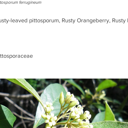
ttosporum ferrugineum
usty-leaved pittosporum, Rusty Orangeberry, Rusty
ittosporaceae