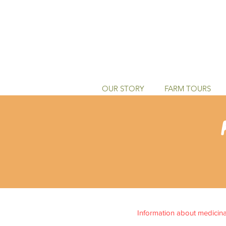
OUR STORY
FARM TOURS
Information about medicinal 