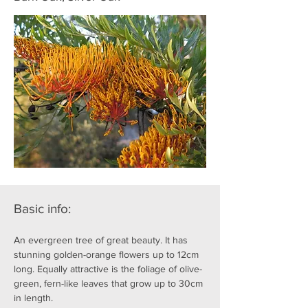
Basic info:
An evergreen tree of great beauty. It has 
stunning golden-orange flowers up to 12cm 
long. Equally attractive is the foliage of olive-
green, fern-like leaves that grow up to 30cm 
in length.