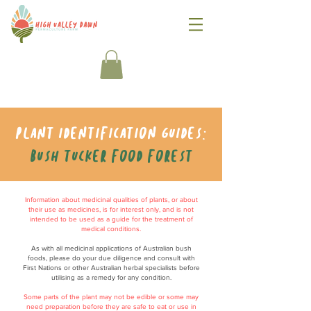
Plant identification guides:
Bush tucker food forest
Information about medicinal qualities of plants, or about
their use as medicines, is for interest only, and is not
intended to be used as a guide for the treatment of
medical conditions.
As with all medicinal applications of Australian bush
foods, please do your due diligence and consult with
First Nations or other Australian herbal specialists before
utilising as a remedy for any condition.
Some parts of the plant may not be edible or some may
need preparation before they are safe to eat or use in