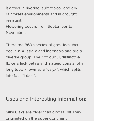
It grows in riverine, subtropical, and dry 
rainforest environments and is drought 
resistant.
Flowering occurs from September to 
November.
There are 360 species of grevilleas that 
occur in Australia and Indonesia and are a 
diverse group. Their colourful, distinctive 
flowers lack petals and instead consist of a 
long tube known as a “calyx”, which splits 
into four “lobes”.
Uses and Interesting Information:
Silky Oaks are older than dinosaurs! They 
originated on the super-continent 
Gondwana, and are closely related to 
banksias, waratahs and proteas.