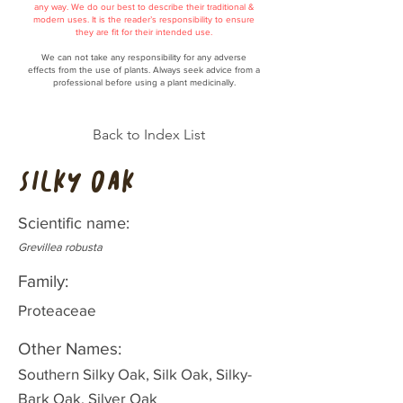
any way. We do our best to describe their traditional &
modern uses. It is the reader’s responsibility to ensure
they are fit for their intended use.
We can not take any responsibility for any adverse
effects from the use of plants. Always seek advice from a
professional before using a plant medicinally.
Back to Index List
Silky Oak
Scientific name:
Grevillea robusta
Family:
Proteaceae
Other Names:
Southern Silky Oak, Silk Oak, Silky-
Bark Oak, Silver Oak