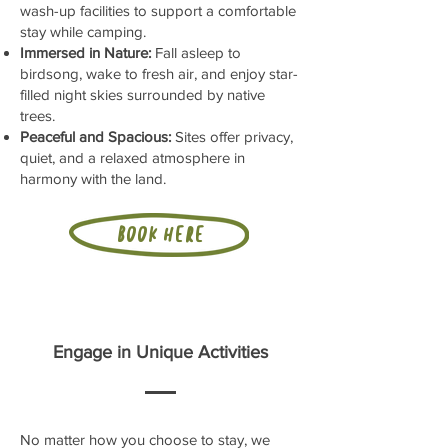
wash-up facilities to support a comfortable
stay while camping.
Immersed in Nature:
Fall asleep to
birdsong, wake to fresh air, and enjoy star-
filled night skies surrounded by native
trees.
Peaceful and Spacious:
Sites offer privacy,
quiet, and a relaxed atmosphere in
harmony with the land.
Book here
Engage in Unique Activities
No matter how you choose to stay, we