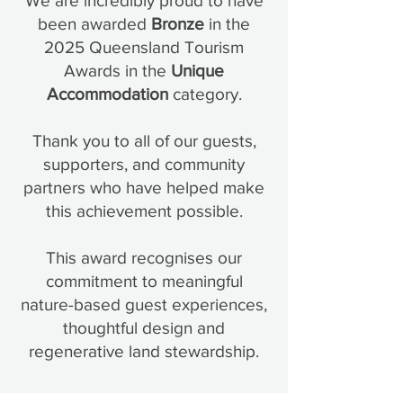
We are incredibly proud to have
been awarded
Bronze
in the
2025 Queensland Tourism
Awards in the
Unique
Accommodation
category.
Thank you to all of our guests,
supporters, and community
partners who have helped make
this achievement possible.
This award recognises our
commitment to meaningful
nature-based guest experiences,
thoughtful design and
regenerative land stewardship.