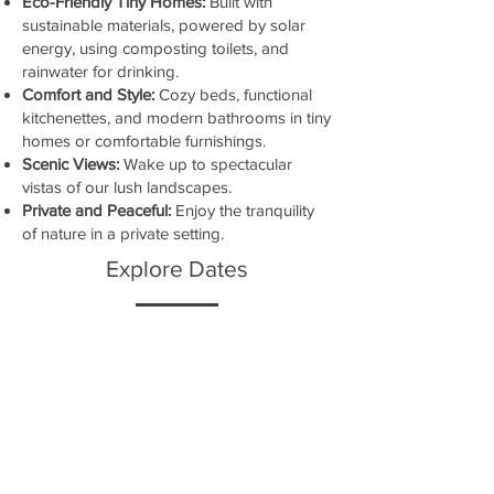
Eco-Friendly Tiny Homes:
Built with
sustainable materials, powered by solar
energy, using composting toilets, and
rainwater for drinking.
Comfort and Style:
Cozy beds, functional
kitchenettes, and modern bathrooms in tiny
homes or comfortable furnishings.
Scenic Views:
Wake up to spectacular
vistas of our lush landscapes.
Private and Peaceful:
Enjoy the tranquility
of nature in a private setting.
Explore Dates