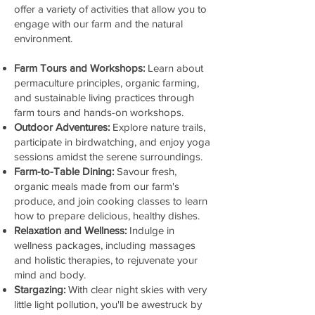
offer a variety of activities that allow you to
engage with our farm and the natural
environment.
Farm Tours and Workshops:
Learn about
permaculture principles, organic farming,
and sustainable living practices through
farm tours and hands-on workshops.
Outdoor Adventures:
Explore nature trails,
participate in birdwatching, and enjoy yoga
sessions amidst the serene surroundings.
Farm-to-Table Dining:
Savour fresh,
organic meals made from our farm's
produce, and join cooking classes to learn
how to prepare delicious, healthy dishes.
Relaxation and Wellness:
Indulge in
wellness packages, including massages
and holistic therapies, to rejuvenate your
mind and body.
Stargazing:
With clear night skies with very
little light pollution, you'll be awestruck by