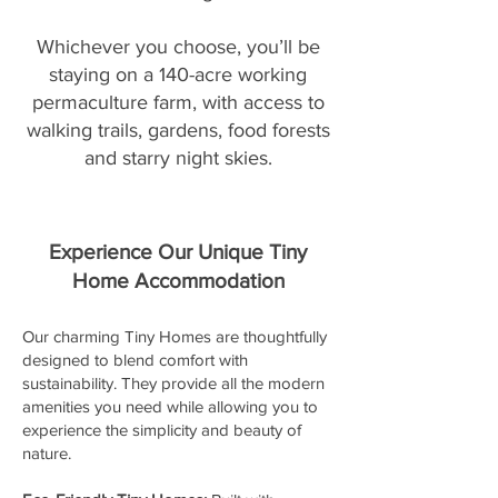
Whichever you choose, you’ll be
staying on a 140-acre working
permaculture farm, with access to
walking trails, gardens, food forests
and starry night skies.
Experience Our Unique Tiny
Home Accommodation
Our charming Tiny Homes are thoughtfully
designed to blend comfort with
sustainability. They provide all the modern
amenities you need while allowing you to
experience the simplicity and beauty of
nature.