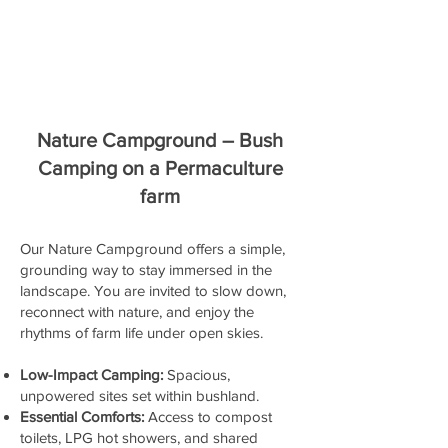
Nature Campground – Bush
Camping on a Permaculture
farm
Our Nature Campground offers a simple,
grounding way to stay immersed in the
landscape. You are invited to slow down,
reconnect with nature, and enjoy the
rhythms of farm life under open skies.
Low-Impact Camping:
Spacious,
unpowered sites set within bushland.
Essential Comforts:
Access to compost
toilets, LPG hot showers, and shared