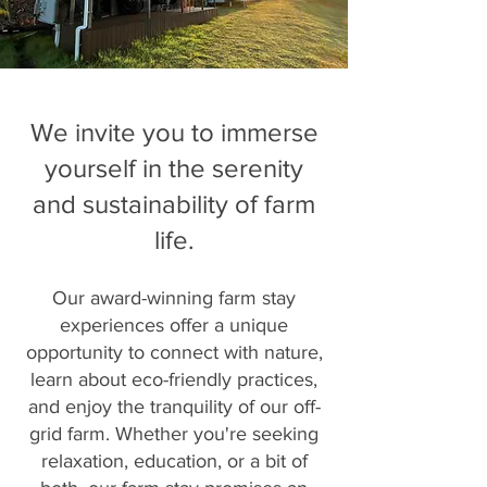
We invite you to immerse
yourself in the serenity
and sustainability of farm
life.
Our award-winning farm stay
experiences offer a unique
opportunity to connect with nature,
learn about eco-friendly practices,
and enjoy the tranquility of our off-
grid farm. Whether you're seeking
relaxation, education, or a bit of