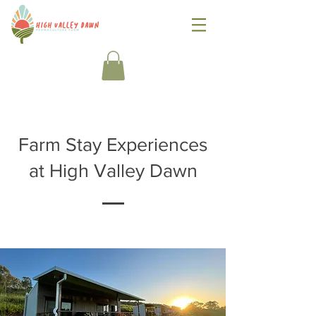
Farm Stay Experiences
at High Valley Dawn