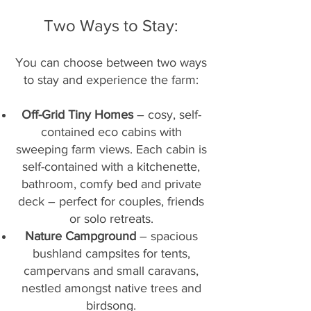
Two Ways to Stay:​
You can choose between two ways
to stay and experience the farm:
Off-Grid Tiny Homes
– cosy, self-
contained eco cabins with
sweeping farm views. Each cabin is
self-contained with a kitchenette,
bathroom, comfy bed and private
deck – perfect for couples, friends
or solo retreats.
Nature Campground
– spacious
bushland campsites for tents,
campervans and small caravans,
nestled amongst native trees and
birdsong.