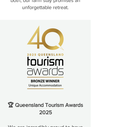
both, our farm stay promises an
unforgettable retreat.
🏆 Queensland Tourism Awards
2025