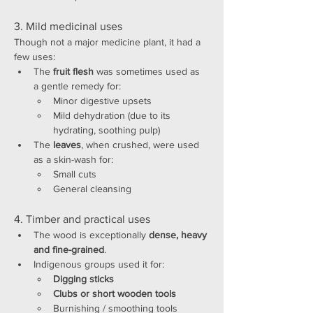
3. Mild medicinal uses
Though not a major medicine plant, it had a 
few uses:
The 
fruit flesh
 was sometimes used as 
a gentle remedy for:
Minor digestive upsets
Mild dehydration (due to its 
hydrating, soothing pulp)
The 
leaves
, when crushed, were used 
as a skin-wash for:
Small cuts
General cleansing
4. Timber and practical uses
The wood is exceptionally 
dense, heavy 
and fine-grained
.
Indigenous groups used it for:
Digging sticks
Clubs or short wooden tools
Burnishing / smoothing tools