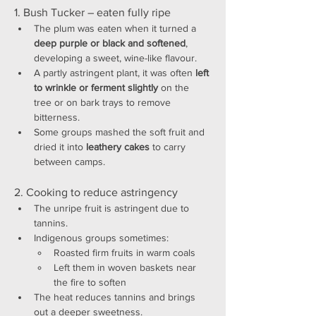
1. Bush Tucker – eaten fully ripe
The plum was eaten when it turned a 
deep purple or black and softened
, 
developing a sweet, wine-like flavour.
A partly astringent plant, it was often 
left 
to wrinkle or ferment slightly
 on the 
tree or on bark trays to remove 
bitterness.
Some groups mashed the soft fruit and 
dried it into 
leathery cakes
 to carry 
between camps.
2. Cooking to reduce astringency
The unripe fruit is astringent due to 
tannins.
Indigenous groups sometimes:
Roasted firm fruits in warm coals
Left them in woven baskets near 
the fire to soften
The heat reduces tannins and brings 
out a deeper sweetness.