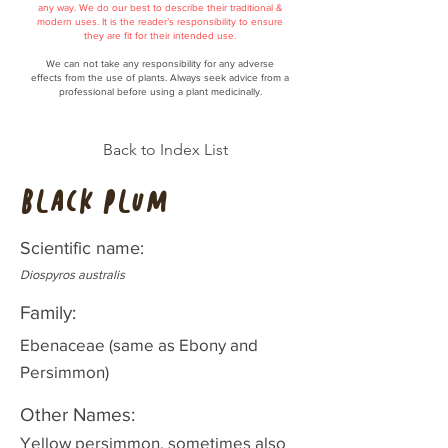
any way. We do our best to describe their traditional &
modern uses. It is the reader’s responsibility to ensure
they are fit for their intended use.
We can not take any responsibility for any adverse
effects from the use of plants. Always seek advice from a
professional before using a plant medicinally.
Back to Index List
Black Plum
Scientific name:
Diospyros australis
Family:
Ebenaceae (same as Ebony and
Persimmon)
Other Names:
Yellow persimmon, sometimes also