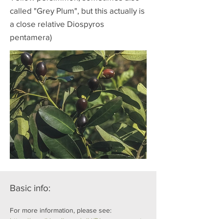
called "Grey Plum", but this actually is
a close relative Diospyros
pentamera)
Basic info:
For more information, please see: 