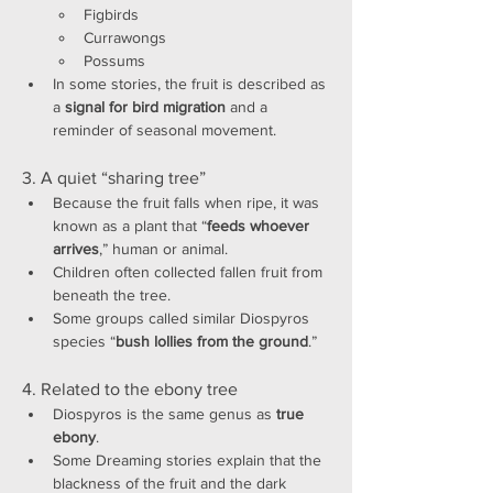
Figbirds
Currawongs
Possums
In some stories, the fruit is described as 
a 
signal for bird migration
 and a 
reminder of seasonal movement.
3. A quiet “sharing tree”
Because the fruit falls when ripe, it was 
known as a plant that “
feeds whoever 
arrives
,” human or animal.
Children often collected fallen fruit from 
beneath the tree.
Some groups called similar Diospyros 
species “
bush lollies from the ground
.”
4. Related to the ebony tree
Diospyros is the same genus as 
true 
ebony
.
Some Dreaming stories explain that the 
blackness of the fruit and the dark 