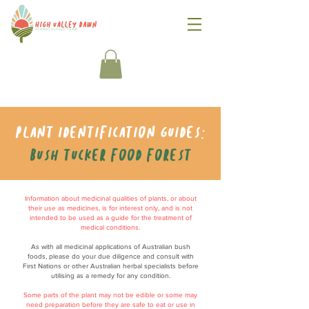
Plant identification guides:
Bush tucker food forest
Information about medicinal qualities of plants, or about
their use as medicines, is for interest only, and is not
intended to be used as a guide for the treatment of
medical conditions.
As with all medicinal applications of Australian bush
foods, please do your due diligence and consult with
First Nations or other Australian herbal specialists before
utilising as a remedy for any condition.
Some parts of the plant may not be edible or some may
need preparation before they are safe to eat or use in