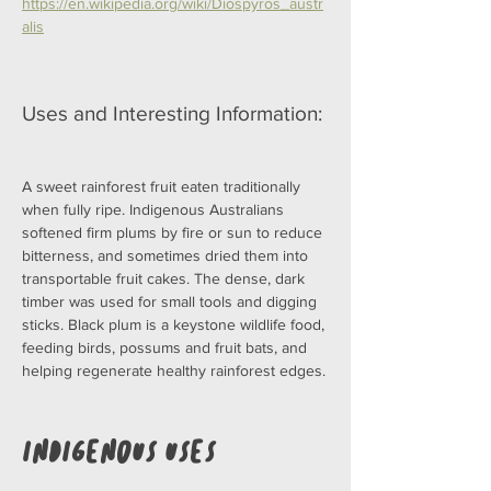
https://en.wikipedia.org/wiki/Diospyros_austr
alis
Uses and Interesting Information:
A sweet rainforest fruit eaten traditionally 
when fully ripe. Indigenous Australians 
softened firm plums by fire or sun to reduce 
bitterness, and sometimes dried them into 
transportable fruit cakes. The dense, dark 
timber was used for small tools and digging 
sticks. Black plum is a keystone wildlife food, 
feeding birds, possums and fruit bats, and 
helping regenerate healthy rainforest edges.
Indigenous Uses