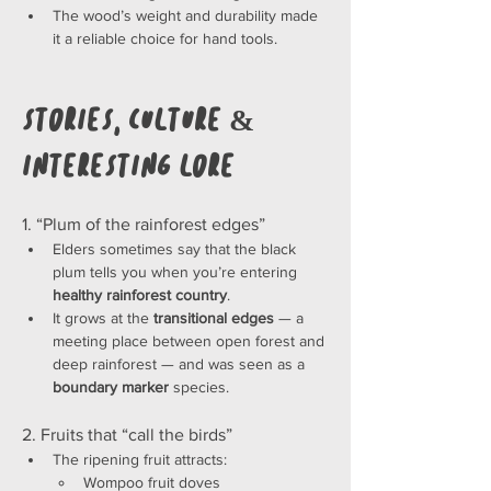
The wood’s weight and durability made 
it a reliable choice for hand tools.
Stories, Culture & 
Interesting Lore
1. “Plum of the rainforest edges”
Elders sometimes say that the black 
plum tells you when you’re entering 
healthy rainforest country
.
It grows at the 
transitional edges
 — a 
meeting place between open forest and 
deep rainforest — and was seen as a 
boundary marker
 species.
2. Fruits that “call the birds”
The ripening fruit attracts:
Wompoo fruit doves