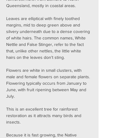
Queensland, mostly in coastal areas.
Leaves are elliptical with finely toothed 
margins, mid to deep green above and 
silvery underneath due to a dense covering 
of white hairs. The common names, White 
Nettle and False Stinger, refer to the fact 
that, unlike other nettles, the little white 
hairs on the leaves don’t sting.
Flowers are white in small clusters, with 
male and female flowers on separate plants. 
Flowering typically occurs from January to 
June, with fruit ripening between May and 
July.
This is an excellent tree for rainforest 
restoration as it attracts many birds and 
insects.
Because it is fast growing, the Native 