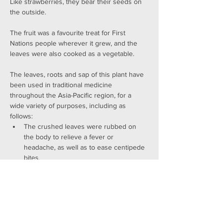
Like strawberries, they bear their seeds on 
the outside.
The fruit was a favourite treat for First 
Nations people wherever it grew, and the 
leaves were also cooked as a vegetable.
The leaves, roots and sap of this plant have 
been used in traditional medicine 
throughout the Asia-Pacific region, for a 
wide variety of purposes, including as 
follows:
The crushed leaves were rubbed on 
the body to relieve a fever or 
headache, as well as to ease centipede 
bites.
The leaves were boiled (together with 
the leaves of Alstonia spectabilis) and 
the liquid drunk to treat coughs, colds 
and flu.
New roots were cut and the sap 
allowed to drip into a container. Some 