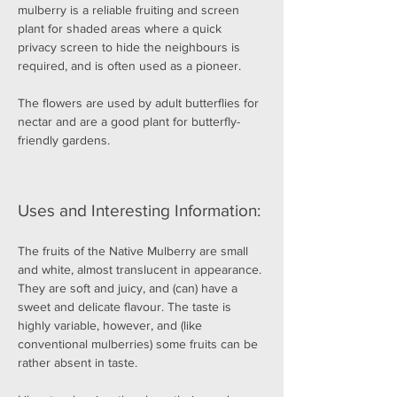
mulberry is a reliable fruiting and screen 
plant for shaded areas where a quick 
privacy screen to hide the neighbours is 
required, and is often used as a pioneer.
The flowers are used by adult butterflies for 
nectar and are a good plant for butterfly-
friendly gardens.
Uses and Interesting Information:
The fruits of the Native Mulberry are small 
and white, almost translucent in appearance. 
They are soft and juicy, and (can) have a 
sweet and delicate flavour. The taste is 
highly variable, however, and (like 
conventional mulberries) some fruits can be 
rather absent in taste.