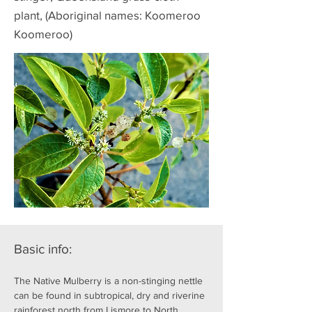
plant, (Aboriginal names: Koomeroo
Koomeroo)
Basic info:
The Native Mulberry is a non-stinging nettle 
can be found in subtropical, dry and riverine 
rainforest north from Lismore to North 