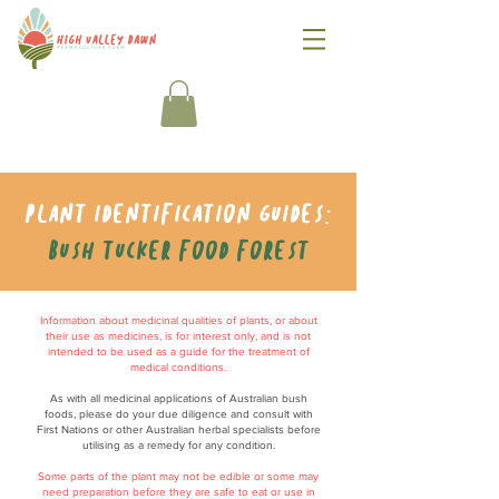
Plant identification guides:
Bush tucker food forest
Information about medicinal qualities of plants, or about
their use as medicines, is for interest only, and is not
intended to be used as a guide for the treatment of
medical conditions.
As with all medicinal applications of Australian bush
foods, please do your due diligence and consult with
First Nations or other Australian herbal specialists before
utilising as a remedy for any condition.
Some parts of the plant may not be edible or some may
need preparation before they are safe to eat or use in