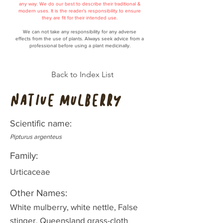
any way. We do our best to describe their traditional &
modern uses. It is the reader’s responsibility to ensure
they are fit for their intended use.
We can not take any responsibility for any adverse
effects from the use of plants. Always seek advice from a
professional before using a plant medicinally.
Back to Index List
Native mulberry
Scientific name:
Pipturus argenteus
Family:
Urticaceae
Other Names:
White mulberry, white nettle, False
stinger, Queensland grass-cloth