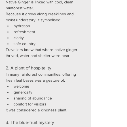
Native Ginger is linked with cool, clean 
rainforest water.
Because it grows along creeklines and 
moist understory, it symbolised:
hydration
refreshment
clarity
safe country
Travellers knew that where native ginger 
thrived, water and shelter were near.
2. A plant of hospitality
In many rainforest communities, offering 
fresh leaf bases was a gesture of:
welcome
generosity
sharing of abundance
comfort for visitors
It was considered a kindness plant.
3. The blue-fruit mystery