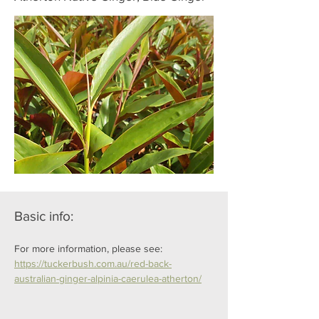
Basic info:
For more information, please see: 
https://tuckerbush.com.au/red-back-
australian-ginger-alpinia-caerulea-atherton/