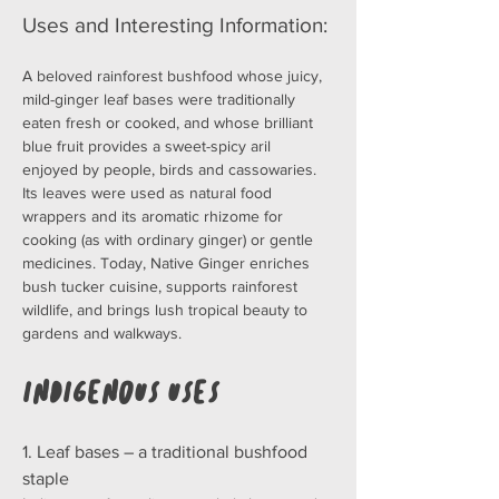
Uses and Interesting Information:
A beloved rainforest bushfood whose juicy, 
mild-ginger leaf bases were traditionally 
eaten fresh or cooked, and whose brilliant 
blue fruit provides a sweet-spicy aril 
enjoyed by people, birds and cassowaries. 
Its leaves were used as natural food 
wrappers and its aromatic rhizome for 
cooking (as with ordinary ginger) or gentle 
medicines. Today, Native Ginger enriches 
bush tucker cuisine, supports rainforest 
wildlife, and brings lush tropical beauty to 
gardens and walkways.
Indigenous Uses
1. Leaf bases – a traditional bushfood 
staple