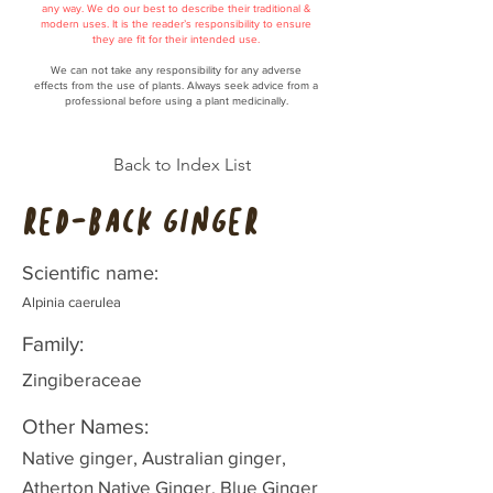
any way. We do our best to describe their traditional &
modern uses. It is the reader’s responsibility to ensure
they are fit for their intended use.
We can not take any responsibility for any adverse
effects from the use of plants. Always seek advice from a
professional before using a plant medicinally.
Back to Index List
Red-back Ginger
Scientific name:
Alpinia caerulea
Family:
Zingiberaceae
Other Names:
Native ginger, Australian ginger,
Atherton Native Ginger, Blue Ginger