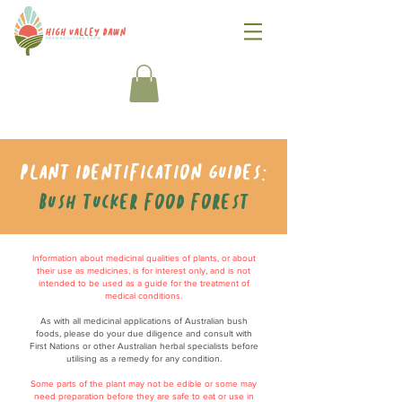
Plant identification guides:
Bush tucker food forest
Information about medicinal qualities of plants, or about
their use as medicines, is for interest only, and is not
intended to be used as a guide for the treatment of
medical conditions.
As with all medicinal applications of Australian bush
foods, please do your due diligence and consult with
First Nations or other Australian herbal specialists before
utilising as a remedy for any condition.
Some parts of the plant may not be edible or some may
need preparation before they are safe to eat or use in