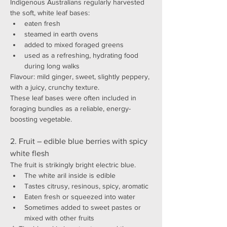
Indigenous Australians regularly harvested 
the soft, white leaf bases:
eaten fresh
steamed in earth ovens
added to mixed foraged greens
used as a refreshing, hydrating food 
during long walks
Flavour: mild ginger, sweet, slightly peppery, 
with a juicy, crunchy texture.
These leaf bases were often included in 
foraging bundles as a reliable, energy-
boosting vegetable.
2. Fruit – edible blue berries with spicy 
white flesh
The fruit is strikingly bright electric blue.
The white aril inside is edible
Tastes citrusy, resinous, spicy, aromatic
Eaten fresh or squeezed into water
Sometimes added to sweet pastes or 
mixed with other fruits