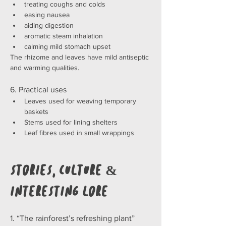
treating coughs and colds
easing nausea
aiding digestion
aromatic steam inhalation
calming mild stomach upset
The rhizome and leaves have mild antiseptic 
and warming qualities.
6. Practical uses
Leaves used for weaving temporary 
baskets
Stems used for lining shelters
Leaf fibres used in small wrappings
Stories, Culture & 
Interesting Lore
1. “The rainforest’s refreshing plant”