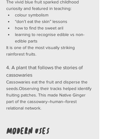
The vivid blue fruit sparked childhood 
curiosity and featured in teaching:
colour symbolism
“don’t eat the skin” lessons
how to find the sweet aril
learning to recognise edible vs non-
edible parts
It is one of the most visually striking 
rainforest fruits.
4. A plant that follows the stories of 
cassowaries
Cassowaries eat the fruit and disperse the 
seeds.Observing their tracks helped identify 
fruiting patches. This made Native Ginger 
part of the cassowary–human–forest 
relational network.
Modern Uses