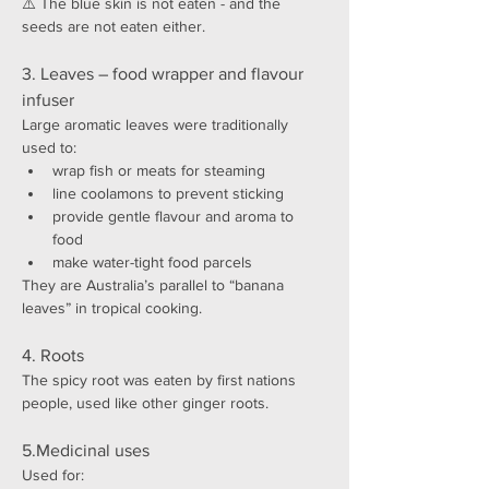
⚠️ The blue skin is not eaten - and the 
seeds are not eaten either.
3. Leaves – food wrapper and flavour 
infuser
Large aromatic leaves were traditionally 
used to:
wrap fish or meats for steaming
line coolamons to prevent sticking
provide gentle flavour and aroma to 
food
make water-tight food parcels
They are Australia’s parallel to “banana 
leaves” in tropical cooking.
4. Roots 
The spicy root was eaten by first nations 
people, used like other ginger roots.
5.Medicinal uses
Used for: