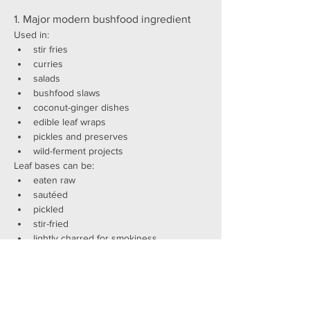
1. Major modern bushfood ingredient
Used in:
stir fries
curries
salads
bushfood slaws
coconut-ginger dishes
edible leaf wraps
pickles and preserves
wild-ferment projects
Leaf bases can be:
eaten raw
sautéed
pickled
stir-fried
lightly charred for smokiness
Fruit arils are used for:
garnishing desserts
gin infusions
bright blue bushfood cocktails