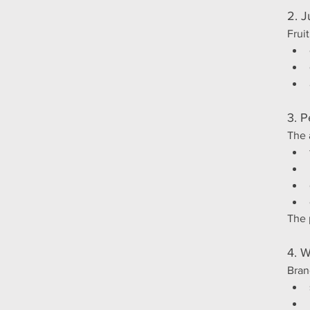
2. J
Frui
3. P
The 
The 
4. W
Bran