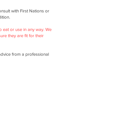
nsult with First Nations or
ition.
o eat or use in any way. We
re they are fit for their
advice from a professional