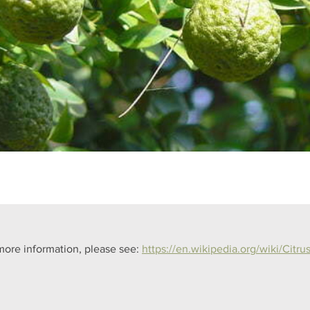
more information, please see: 
https://en.wikipedia.org/wiki/Citrus