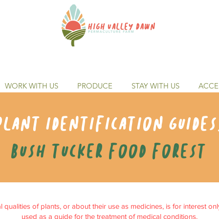
WORK WITH US
PRODUCE
STAY WITH US
ACCES
Plant identification guides
Bush tucker food forest
qualities of plants, or about their use as medicines, is for interest on
used as a guide for the treatment of medical conditions.