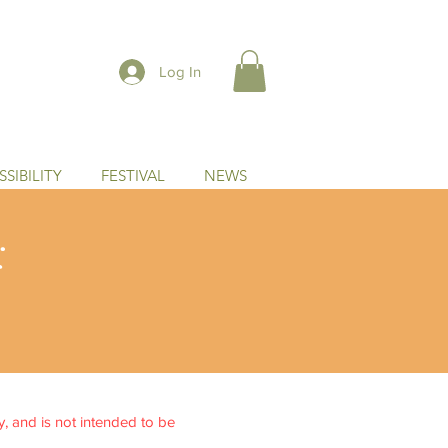
Log In
SIBILITY
FESTIVAL
NEWS
:
ly, and is not intended to be