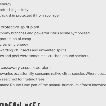
energy
refreshing acidity
thick skin protected it from spoilage.
 protective spirit plant
thorny branches and powerful citrus aroma symbolised:
protection of camp
cleansing energy
warding off insects and unwanted spirits
es and peel were sometimes crushed around shelters.
 cassowary-associated plant
owaries occasionally consume native citrus species.Where cass
n searched for fruiting trees.
 made Round Lime part of the animal–human–rainforest knowled