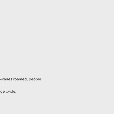
owaries roamed, people 
ge cycle.