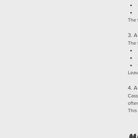
The 
3. A
The 
Leav
4. A
Cass
ofte
This