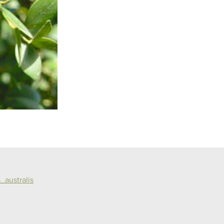
_australis