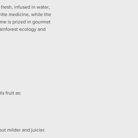
 fresh, infused in water, 
ntle medicine, while the 
lime is prized in gourmet 
rainforest ecology and 
 fruit as:
but milder and juicier.