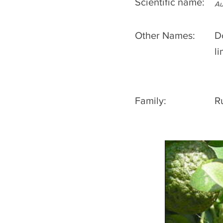
Scientific name:
Au
Other Names:
D
l
Family:
R