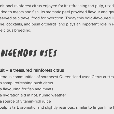
ditional rainforest citrus enjoyed for its refreshing tart pulp, used
dded to meats and fish. Its aromatic peel provided flavour and ge
t served as a travel food for hydration. Today this bold-flavoured 
ine, cocktails, and bush orchards, and plays an important role in 
ve citrus breeding.
ndigenous Uses
ruit – a treasured rainforest citrus
genous communities of southeast Queensland used Citrus australis
a sharp, refreshing bush citrus
a flavouring for fish and meats
a hydration aid in hot, humid weather
a source of vitamin-rich juice
ulp is tart, aromatic, and slightly resinous, similar to finger lime 