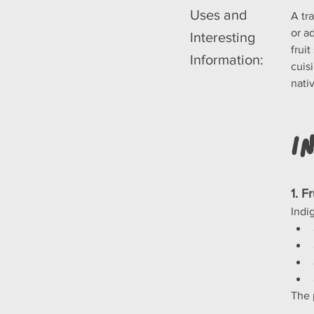
Uses and
A tra
or a
Interesting
frui
Information:
cuis
nati
I
1. F
Indi
The p