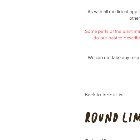
As with all medicinal appl
other
Some parts of the plant ma
do our best to describe 
We can not take any respo
Back to Index List
Round Li