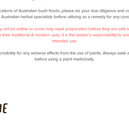
ications of Australian bush foods, please do your due diligence and co
 Australian herbal specialists before utilising as a remedy for any cond
y not be edible or some may need preparation before they are safe t
their traditional & modern uses. It is the reader’s responsibility to ensu
intended use.
nsibility for any adverse effects from the use of plants. Always seek 
before using a plant medicinally.
me