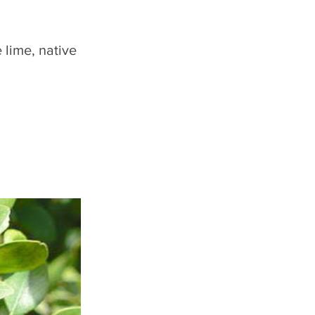
 lime, native