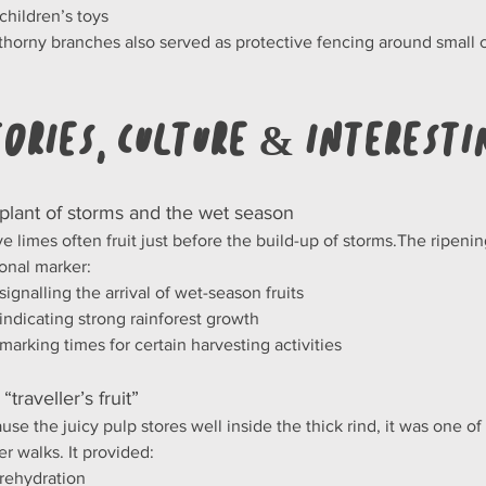
children’s toys
thorny branches also served as protective fencing around small 
tories, Culture & Interesti
 plant of storms and the wet season
ve limes often fruit just before the build-up of storms.The ripen
onal marker:
signalling the arrival of wet-season fruits
indicating strong rainforest growth
marking times for certain harvesting activities
 “traveller’s fruit”
use the juicy pulp stores well inside the thick rind, it was one of 
er walks. It provided:
rehydration