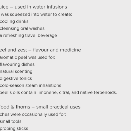
uice – used in water infusions
t was squeezed into water to create:
cooling drinks
cleansing oral washes
a refreshing travel beverage
eel and zest – flavour and medicine
aromatic peel was used for:
flavouring dishes
natural scenting
digestive tonics
cold-season steam inhalations
peel’s oils contain limonene, citral, and native terpenoids.
ood & thorns – small practical uses
ches were occasionally used for:
small tools
probing sticks