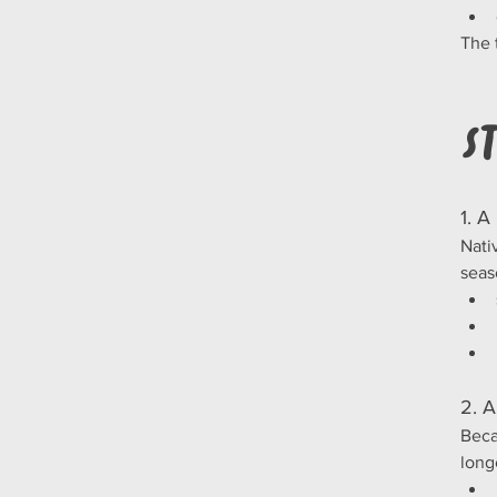
The 
S
1. A
Nati
seas
2. A
Beca
long