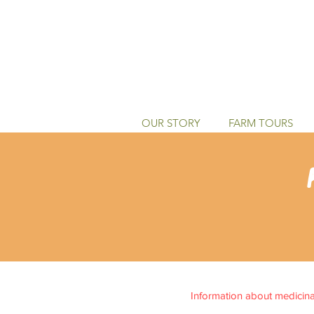
OUR STORY
FARM TOURS
Information about medicinal 