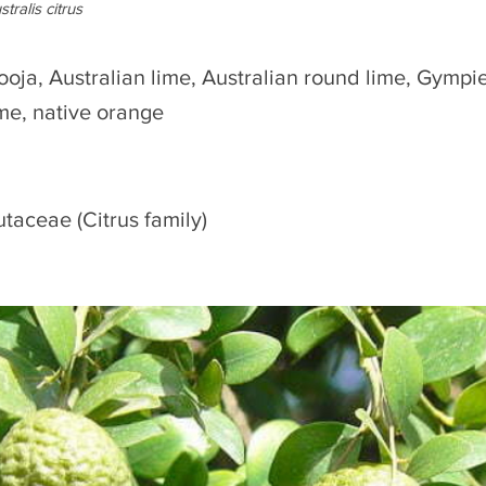
stralis citrus
ooja, Australian lime, Australian round lime, Gympie
ime, native orange
utaceae (Citrus family)