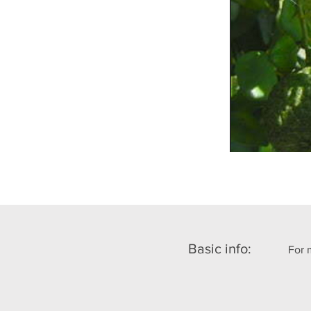
Basic info:
For 