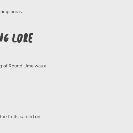
camp areas.
ng Lore
ing of Round Lime was a 
the fruits carried on 