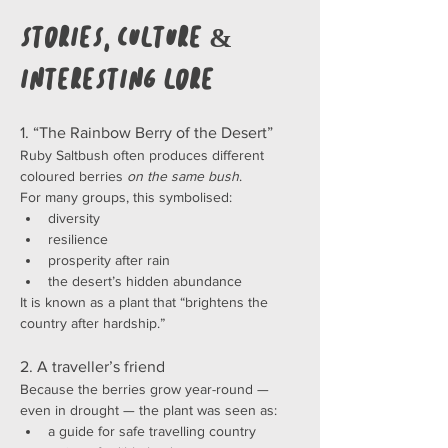
Stories, Culture & 
Interesting Lore
1. “The Rainbow Berry of the Desert”
Ruby Saltbush often produces different 
coloured berries 
on the same bush
.
For many groups, this symbolised:
diversity
resilience
prosperity after rain
the desert’s hidden abundance
It is known as a plant that “brightens the 
country after hardship.”
2. A traveller’s friend
Because the berries grow year-round — 
even in drought — the plant was seen as:
a guide for safe travelling country