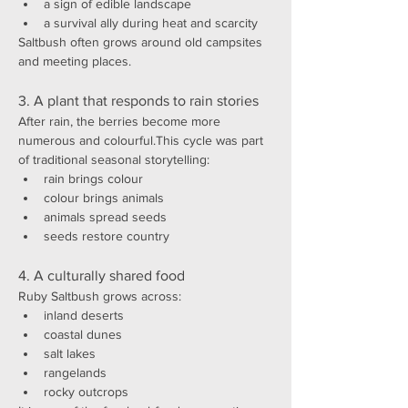
a sign of edible landscape
a survival ally during heat and scarcity
Saltbush often grows around old campsites 
and meeting places.
3. A plant that responds to rain stories
After rain, the berries become more 
numerous and colourful.This cycle was part 
of traditional seasonal storytelling:
rain brings colour
colour brings animals
animals spread seeds
seeds restore country
4. A culturally shared food
Ruby Saltbush grows across:
inland deserts
coastal dunes
salt lakes
rangelands
rocky outcrops