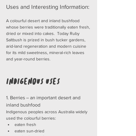
Uses and Interesting Information:
A colourful desert and inland bushfood 
whose berries were traditionally eaten fresh, 
dried or mixed into cakes.  Today Ruby 
Saltbush is prized in bush tucker gardens, 
arid-land regeneration and modern cuisine 
for its mild sweetness, mineral-rich leaves 
and year-round berries.
Indigenous Uses
1. Berries – an important desert and 
inland bushfood
Indigenous peoples across Australia widely 
used the colourful berries:
eaten fresh
eaten sun-dried