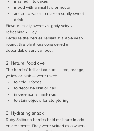
mashed into cakes
mixed with animal fats or nectar
added to water to make a subtly sweet 
drink
Flavour: mildly sweet • slightly salty • 
refreshing • juicy
Because the berries remain available year-
round, this plant was considered a 
dependable survival food.
2. Natural food dye
The berries’ brilliant colours — red, orange, 
yellow or pink — were used:
to colour foods
to decorate skin or hair
in ceremonial markings
to stain objects for storytelling
3. Hydrating snack
Ruby Saltbush berries hold moisture in arid 
environments.They were valued as a water-