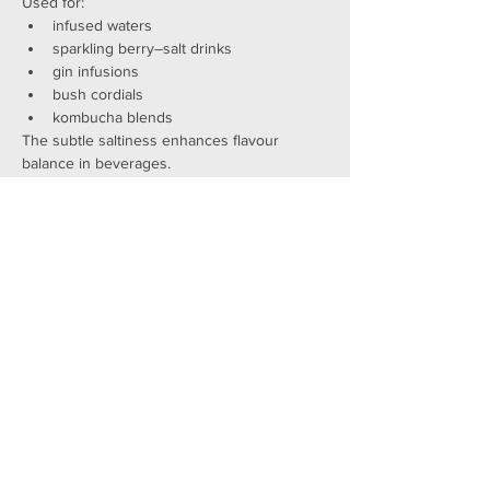
Used for:
infused waters
sparkling berry–salt drinks
gin infusions
bush cordials
kombucha blends
The subtle saltiness enhances flavour 
balance in beverages.
3. Leaves as a vegetable
Young leaves can be:
sautéed
steamed
added to stir-fries
used as a native “spinach”
incorporated into pestos and herb mixes
4. Landscaping
Ruby Saltbush is a brilliant garden shrub:
drought-tolerant
salt-tolerant