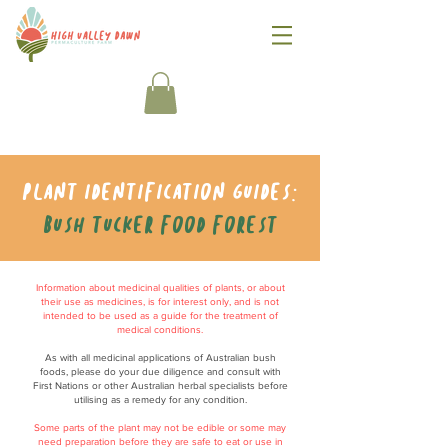
Plant identification guides:
Bush tucker food forest
Information about medicinal qualities of plants, or about
their use as medicines, is for interest only, and is not
intended to be used as a guide for the treatment of
medical conditions.
As with all medicinal applications of Australian bush
foods, please do your due diligence and consult with
First Nations or other Australian herbal specialists before
utilising as a remedy for any condition.
Some parts of the plant may not be edible or some may
need preparation before they are safe to eat or use in