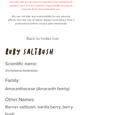
any way. We do our best to describe their traditional &
modern uses. It is the reader’s responsibility to ensure
they are fit for their intended use.
We can not take any responsibility for any adverse
effects from the use of plants. Always seek advice from a
professional before using a plant medicinally.
Back to Index List
Ruby Saltbush
Scientific name:
Enchylaena tomentosa
Family:
Amaranthaceae (Amaranth family)
Other Names:
Barrier saltbush, barilla berry, berry
bush