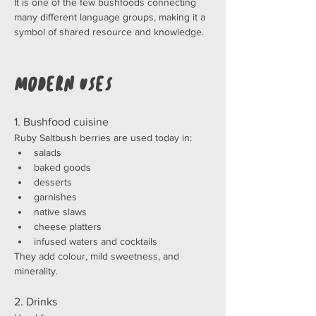
It is one of the few bushfoods connecting 
many different language groups, making it a 
symbol of shared resource and knowledge.
Modern Uses
1. Bushfood cuisine
Ruby Saltbush berries are used today in:
salads
baked goods
desserts
garnishes
native slaws
cheese platters
infused waters and cocktails
They add colour, mild sweetness, and 
minerality.
2. Drinks