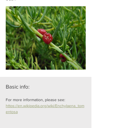
Basic info:
For more information, please see: 
https://en.wikipedia.org/wiki/Enchylaena_tom
entosa