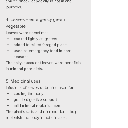
source snack, especially in hot inland 
journeys.
4. Leaves – emergency green 
vegetable
Leaves were sometimes:
cooked lightly as greens
added to mixed foraged plants
used as emergency food in hard 
seasons
The salty, succulent leaves were beneficial 
in mineral-poor diets.
5. Medicinal uses
Infusions of leaves or berries used for:
cooling the body
gentle digestive support
mild mineral replenishment
The plant’s salts and micronutrients help 
replenish the body in hot climates.