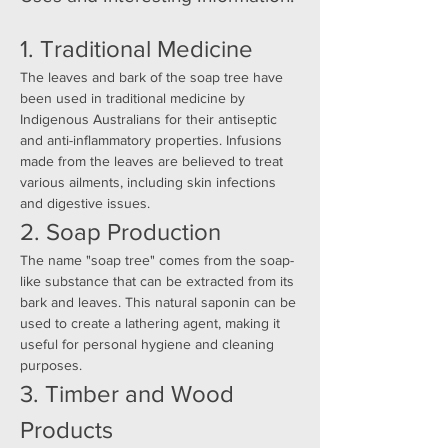
1. Traditional Medicine
The leaves and bark of the soap tree have 
been used in traditional medicine by 
Indigenous Australians for their antiseptic 
and anti-inflammatory properties. Infusions 
made from the leaves are believed to treat 
various ailments, including skin infections 
and digestive issues.
2. Soap Production
The name "soap tree" comes from the soap-
like substance that can be extracted from its 
bark and leaves. This natural saponin can be 
used to create a lathering agent, making it 
useful for personal hygiene and cleaning 
purposes.
3. Timber and Wood 
Products