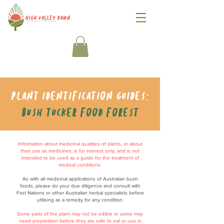
Plant identification guides:
Bush tucker food forest
Information about medicinal qualities of plants, or about
their use as medicines, is for interest only, and is not
intended to be used as a guide for the treatment of
medical conditions.
As with all medicinal applications of Australian bush
foods, please do your due diligence and consult with
First Nations or other Australian herbal specialists before
utilising as a remedy for any condition.
Some parts of the plant may not be edible or some may
need preparation before they are safe to eat or use in