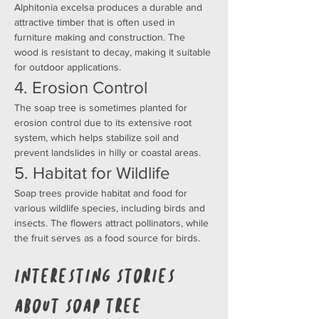
Alphitonia excelsa produces a durable and 
attractive timber that is often used in 
furniture making and construction. The 
wood is resistant to decay, making it suitable 
for outdoor applications.
4. Erosion Control
The soap tree is sometimes planted for 
erosion control due to its extensive root 
system, which helps stabilize soil and 
prevent landslides in hilly or coastal areas.
5. Habitat for Wildlife
Soap trees provide habitat and food for 
various wildlife species, including birds and 
insects. The flowers attract pollinators, while 
the fruit serves as a food source for birds.
Interesting Stories 
about Soap Tree 