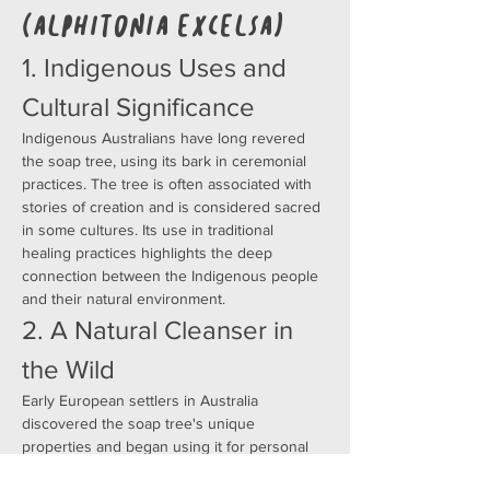
(Alphitonia excelsa)
1. Indigenous Uses and 
Cultural Significance
Indigenous Australians have long revered 
the soap tree, using its bark in ceremonial 
practices. The tree is often associated with 
stories of creation and is considered sacred 
in some cultures. Its use in traditional 
healing practices highlights the deep 
connection between the Indigenous people 
and their natural environment.
2. A Natural Cleanser in 
the Wild
Early European settlers in Australia 
discovered the soap tree's unique 
properties and began using it for personal 
hygiene. They would crush the leaves and 