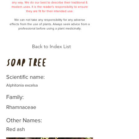
any way. We do our best to describe their traditional &
modern uses. It is the reader’s responsibility to ensure
they are fit for their intended use.
We can not take any responsibility for any adverse
effects from the use of plants. Always seek advice from a
professional before using a plant medicinally.
Back to Index List
Soap tree
Scientific name:
Alphitonia excelsa
Family:
Rhamnaceae
Other Names:
Red ash