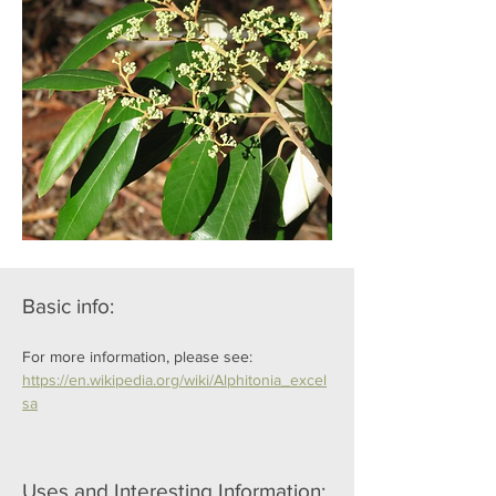
Basic info:
For more information, please see: 
https://en.wikipedia.org/wiki/Alphitonia_excel
sa
Uses and Interesting Information: