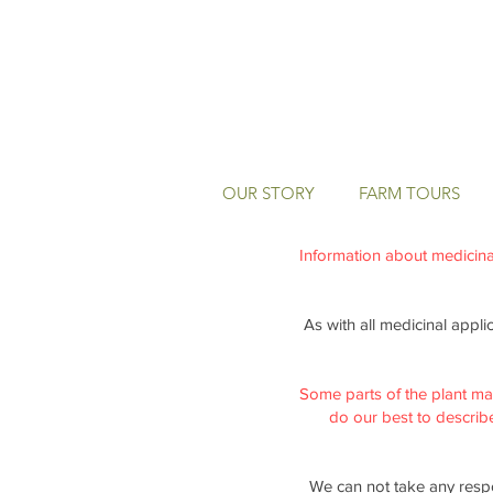
OUR STORY
FARM TOURS
Information about medicinal 
As with all medicinal appli
Some parts of the plant ma
do our best to describe 
We can not take any respo