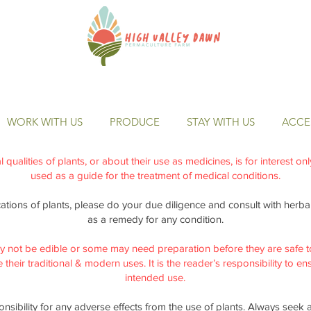
WORK WITH US
PRODUCE
STAY WITH US
ACCES
qualities of plants, or about their use as medicines, is for interest on
used as a guide for the treatment of medical conditions.
cations of plants, please do your due diligence and consult with herbal 
as a remedy for any condition.
y not be edible or some may need preparation before they are safe t
their traditional & modern uses. It is the reader’s responsibility to ensu
intended use.
nsibility for any adverse effects from the use of plants. Always seek 