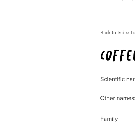
Back to Index Li
Coffe
Scientific na
Other names
Family