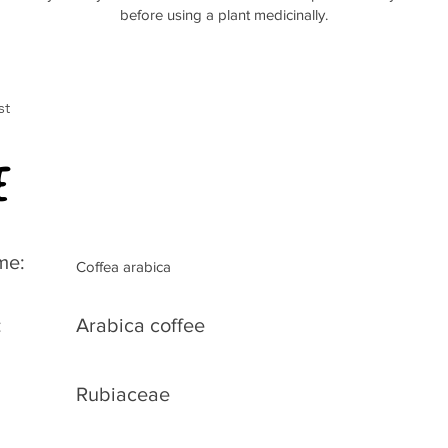
before using a plant medicinally.
st
e
me:
Coffea arabica
:
Arabica coffee
Rubiaceae