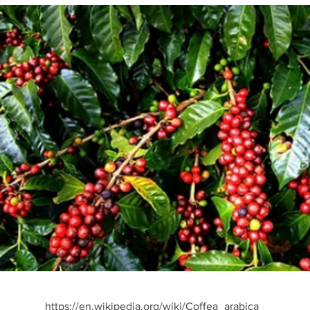
https://en.wikipedia.org/wiki/Coffea_arabica