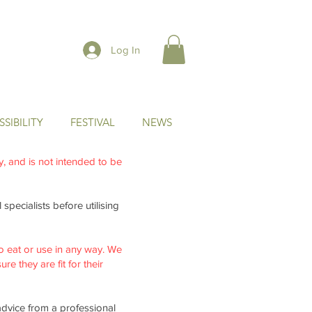
Log In
SIBILITY
FESTIVAL
NEWS
ly, and is not intended to be
specialists before utilising
o eat or use in any way. We
re they are fit for their
advice from a professional