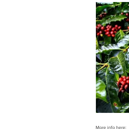
More info here: