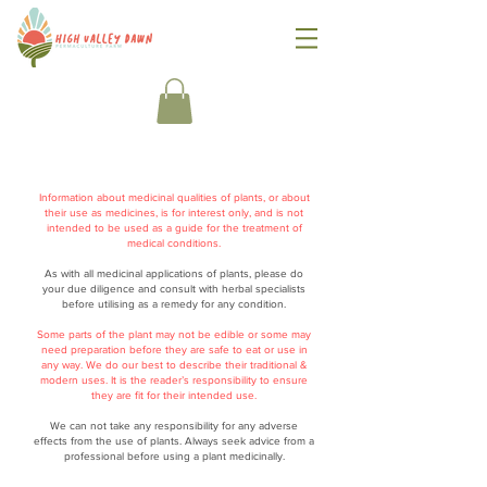
Information about medicinal qualities of plants, or about
their use as medicines, is for interest only, and is not
intended to be used as a guide for the treatment of
medical conditions.
As with all medicinal applications of plants, please do
your due diligence and consult with herbal specialists
before utilising as a remedy for any condition.
Some parts of the plant may not be edible or some may
need preparation before they are safe to eat or use in
any way. We do our best to describe their traditional &
modern uses. It is the reader’s responsibility to ensure
they are fit for their intended use.
We can not take any responsibility for any adverse
effects from the use of plants. Always seek advice from a
professional before using a plant medicinally.