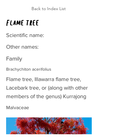
Back to Index List
Flame tree
Scientific name:
Other names:
Family
Brachychiton acerifolius
Flame tree, Illawarra flame tree,
Lacebark tree, or (along with other
members of the genus) Kurrajong
Malvaceae