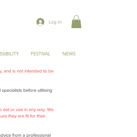
Log In
SIBILITY
FESTIVAL
NEWS
ly, and is not intended to be
specialists before utilising
o eat or use in any way. We
re they are fit for their
advice from a professional