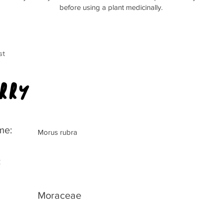
before using a plant medicinally.
st
rry
me:
Morus rubra
:
Moraceae