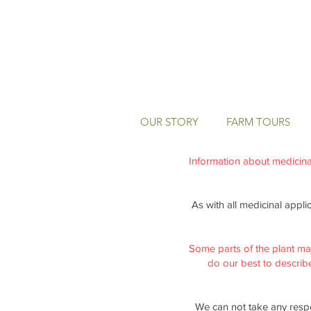
OUR STORY
FARM TOURS
Information about medicinal 
As with all medicinal appli
Some parts of the plant ma
do our best to describe 
We can not take any respo