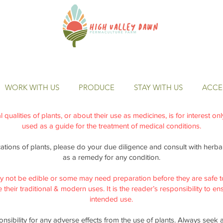
WORK WITH US
PRODUCE
STAY WITH US
ACCES
qualities of plants, or about their use as medicines, is for interest on
used as a guide for the treatment of medical conditions.
cations of plants, please do your due diligence and consult with herbal 
as a remedy for any condition.
y not be edible or some may need preparation before they are safe t
their traditional & modern uses. It is the reader’s responsibility to ensu
intended use.
nsibility for any adverse effects from the use of plants. Always seek 