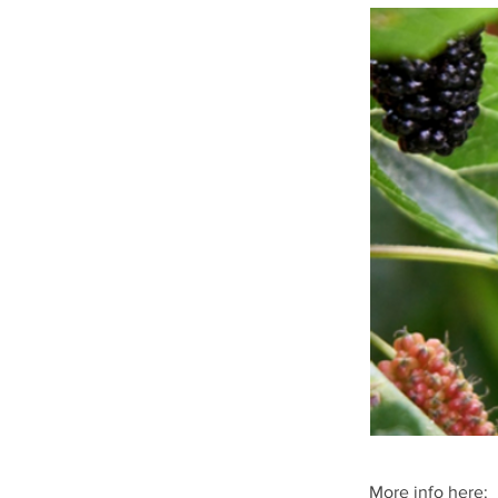
More info here: