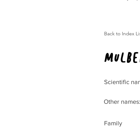
Back to Index Li
Mulbe
Scientific na
Other names
Family