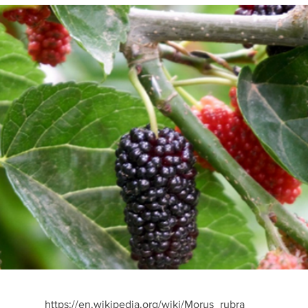
https://en.wikipedia.org/wiki/Morus_rubra