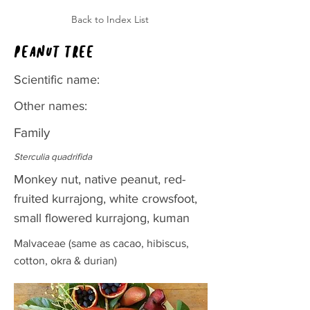
Back to Index List
Peanut tree
Scientific name:
Other names:
Family
Sterculia quadrifida
Monkey nut, native peanut, red-
fruited kurrajong, white crowsfoot,
small flowered kurrajong, kuman
Malvaceae (same as cacao, hibiscus,
cotton, okra & durian)