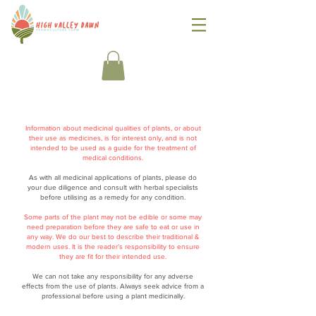
Information about medicinal qualities of plants, or about
their use as medicines, is for interest only, and is not
intended to be used as a guide for the treatment of
medical conditions.
As with all medicinal applications of plants, please do
your due diligence and consult with herbal specialists
before utilising as a remedy for any condition.
Some parts of the plant may not be edible or some may
need preparation before they are safe to eat or use in
any way. We do our best to describe their traditional &
modern uses. It is the reader’s responsibility to ensure
they are fit for their intended use.
We can not take any responsibility for any adverse
effects from the use of plants. Always seek advice from a
professional before using a plant medicinally.