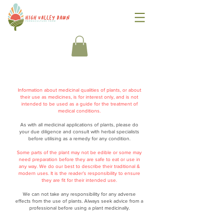
Information about medicinal qualities of plants, or about
their use as medicines, is for interest only, and is not
intended to be used as a guide for the treatment of
medical conditions.
As with all medicinal applications of plants, please do
your due diligence and consult with herbal specialists
before utilising as a remedy for any condition.
Some parts of the plant may not be edible or some may
need preparation before they are safe to eat or use in
any way. We do our best to describe their traditional &
modern uses. It is the reader’s responsibility to ensure
they are fit for their intended use.
We can not take any responsibility for any adverse
effects from the use of plants. Always seek advice from a
professional before using a plant medicinally.