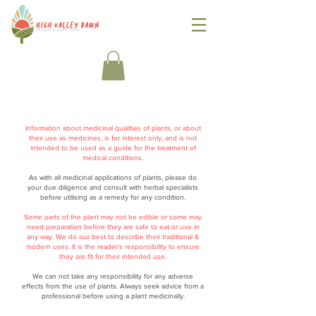
Information about medicinal qualities of plants, or about
their use as medicines, is for interest only, and is not
intended to be used as a guide for the treatment of
medical conditions.
As with all medicinal applications of plants, please do
your due diligence and consult with herbal specialists
before utilising as a remedy for any condition.
Some parts of the plant may not be edible or some may
need preparation before they are safe to eat or use in
any way. We do our best to describe their traditional &
modern uses. It is the reader’s responsibility to ensure
they are fit for their intended use.
We can not take any responsibility for any adverse
effects from the use of plants. Always seek advice from a
professional before using a plant medicinally.