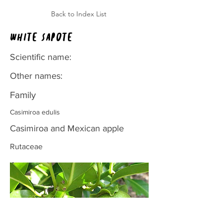
Back to Index List
White sapote
Scientific name:
Other names:
Family
Casimiroa edulis
Casimiroa and Mexican apple
Rutaceae