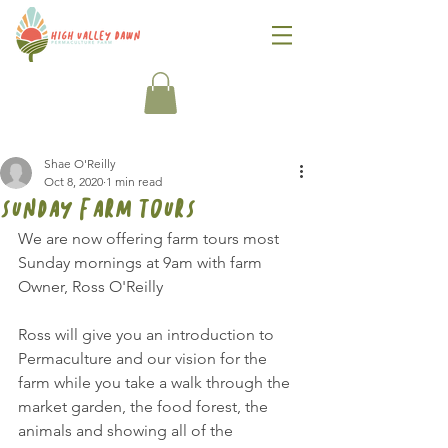
Shae O'Reilly
Oct 8, 2020
1 min read
sunday farm tours
We are now offering farm tours most 
Sunday mornings at 9am with farm 
Owner, Ross O'Reilly
Ross will give you an introduction to 
Permaculture and our vision for the 
farm while you take a walk through the 
market garden, the food forest, the 
animals and showing all of the 