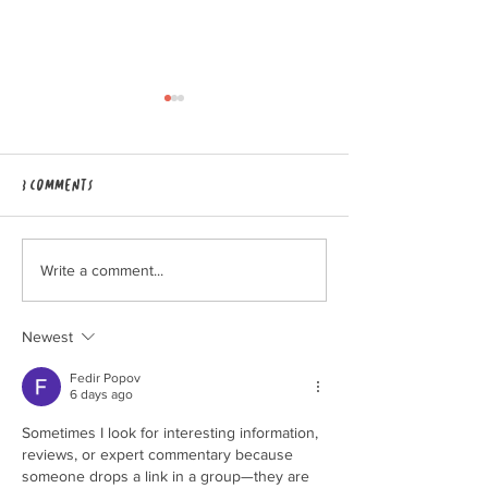
3 Comments
Grounded Gathering 2026 to
Applications for 
Write a comment...
be hosted at High Valley
intern program a
Dawn!
open!
Newest
Fedir Popov
6 days ago
Sometimes I look for interesting information, 
reviews, or expert commentary because 
someone drops a link in a group—they are 