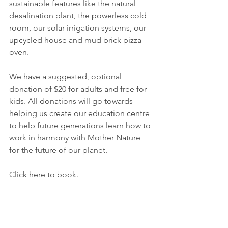
sustainable features like the natural 
desalination plant, the powerless cold 
room, our solar irrigation systems, our 
upcycled house and mud brick pizza 
oven.
We have a suggested, optional 
donation of $20 for adults and free for 
kids. All donations will go towards 
helping us create our education centre 
to help future generations learn how to 
work in harmony with Mother Nature 
for the future of our planet. 
Click 
here
 to book. 