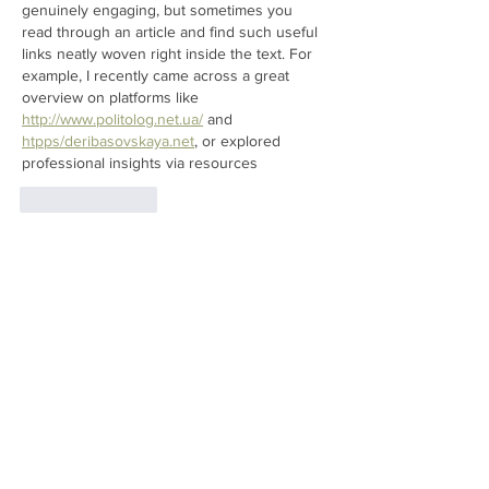
genuinely engaging, but sometimes you 
read through an article and find such useful 
links neatly woven right inside the text. For 
example, I recently came across a great 
overview on platforms like 
http://www.politolog.net.ua/
 and 
htpps/
deribasovskaya.net
, or explored 
professional insights via resources
Like
Reply
Stive Joy
Mar 18
I really enjoyed reading about the Sunday 
farm tours and how visitors get to see the 
day-to-day operations up close. The part 
about learning where different produce 
comes from and how animals are cared for 
was especially interesting. It made me think 
about the importance of connecting with 
local food sources, something that reminds 