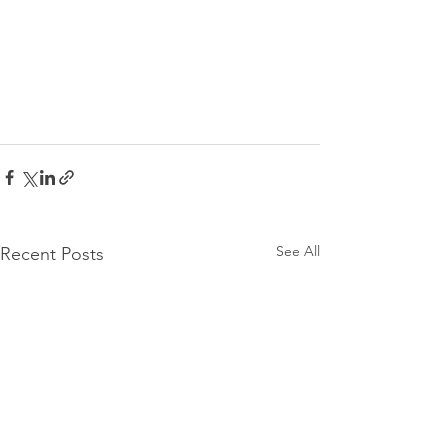
See All
Recent Posts