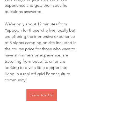
experience and gets their specific 
questions answered. 
We're only about 12 minutes from 
Yeppoon for those who live locally but 
are offering the immersive experience 
of 3 nights camping on site included in 
the course price for those who want to 
have an immersive experience, are 
travelling from out of town or are 
looking to dive a little deeper into 
living in a real off-grid Permaculture 
community!
Come Join Us!