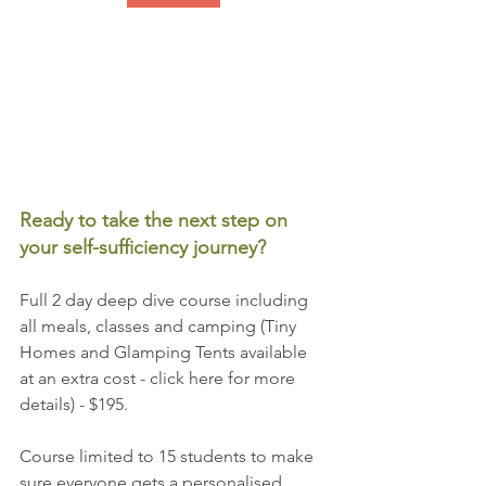
Ready to take the next step on 
your self-sufficiency journey?
Full 2 day deep dive course including 
all meals, classes and camping (Tiny 
Homes and Glamping Tents available 
at an extra cost - click here for more 
details) - $195.
Course limited to 15 students to make 
sure everyone gets a personalised 