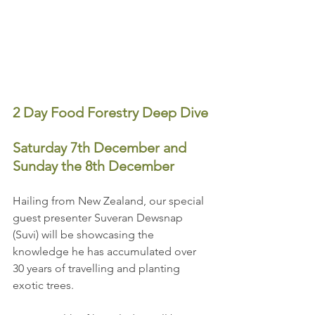
2 Day Food Forestry Deep Dive
Saturday 7th December and 
Sunday the 8th December
Hailing from New Zealand, our special 
guest presenter Suveran Dewsnap 
(Suvi) will be showcasing the 
knowledge he has accumulated over 
30 years of travelling and planting 
exotic trees. 