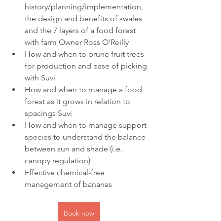
history/planning/implementation, 
the design and benefits of swales 
and the 7 layers of a food forest 
with farm Owner Ross O'Reilly
How and when to prune fruit trees 
for production and ease of picking 
with Suvi
How and when to manage a food 
forest as it grows in relation to 
spacings Suvi
How and when to manage support 
species to understand the balance 
between sun and shade (i.e. 
canopy regulation)
Effective chemical-free 
management of bananas
Book now