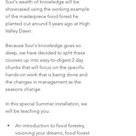
Suvi's wealth of knowledge will be 
showcased using the working example 
of the masterpiece food forest he 
planted out around 5 years ago at High 
Valley Dawn. 
Because Suvi's knowledge goes so 
deep, we have decided to split these 
courses up into easy-to-digest 2 day 
chunks that will focus on the specific 
hands-on work that is being done and 
the changes in management as the 
seasons change. 
In this special Summer installation, we 
will be teaching you:
An introduction to food forestry, 
visioning your dreams, food forest 