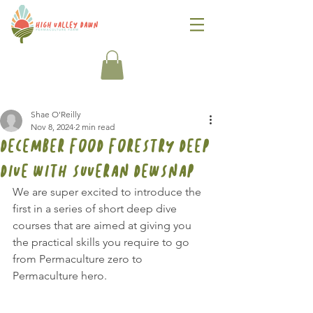
Shae O'Reilly
Nov 8, 2024
2 min read
December Food Forestry Deep
Dive with Suveran Dewsnap
We are super excited to introduce the 
first in a series of short deep dive 
courses that are aimed at giving you 
the practical skills you require to go 
from Permaculture zero to 
Permaculture hero.