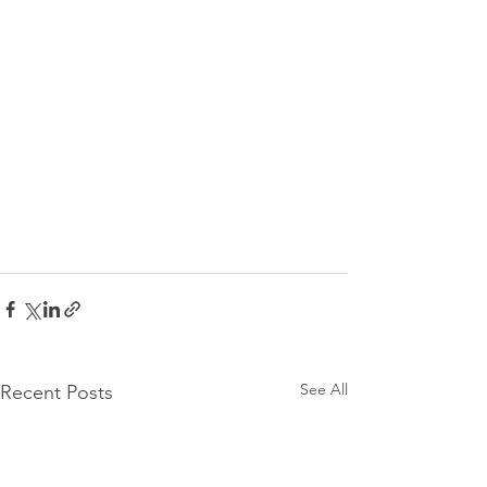
See All
Recent Posts